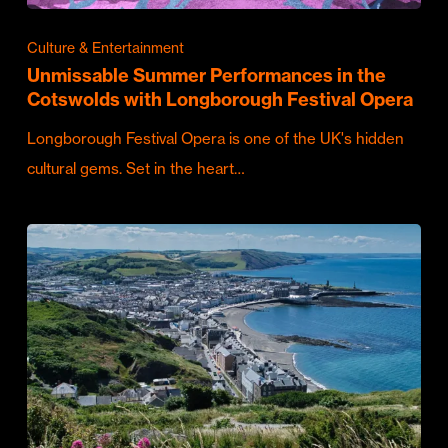
Culture & Entertainment
Unmissable Summer Performances in the
Cotswolds with Longborough Festival Opera
Longborough Festival Opera is one of the UK's hidden
cultural gems. Set in the heart…