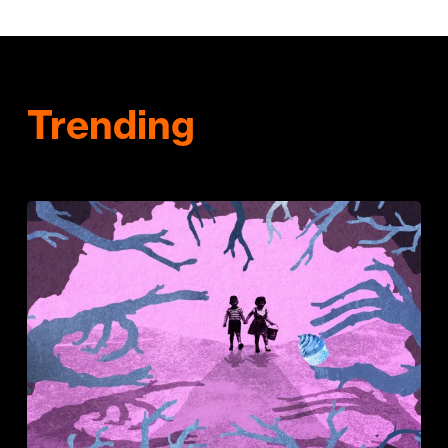
Trending