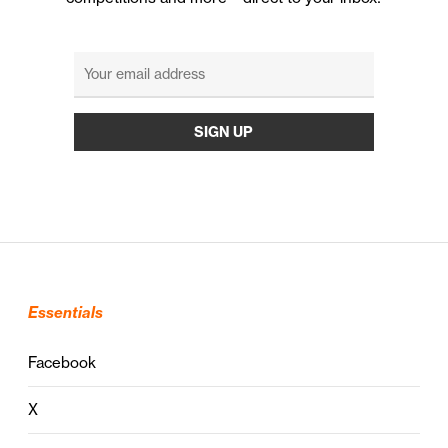
Essentials
Facebook
X