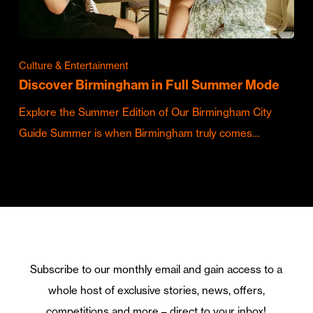
Culture & Entertainment
Discover Birmingham in Full Summer Mode
Explore the Summer Edition of Our Birmingham City
Guide Summer is when Birmingham truly comes…
Subscribe to our monthly email and gain access to a
whole host of exclusive stories, news, offers,
competitions and more – direct to your inbox!