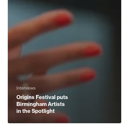
Interviews
Origins Festival puts
Birmingham Artists
in the Spotlight