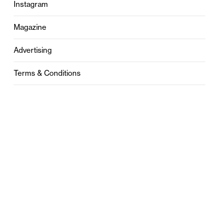
Instagram
Magazine
Advertising
Terms & Conditions
Privacy
Contact
0121 631 6101
contact@stylebham.com