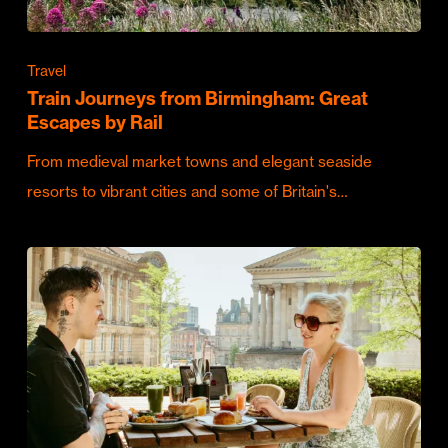
Travel
Train Journeys from Birmingham: Great
Escapes by Rail
From medieval market towns and elegant seaside
resorts to vibrant cities and some of Britain's…