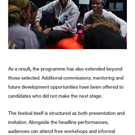
As a result
,
the programme has also extended beyond
those selected. Additional commissions, mentoring and
future development opportunities have been offered to
candidates who did not make the next stage.
The festival itself is structured as both presentation and
invitation. Alongside the headline performances,
audiences can attend free workshops and informal