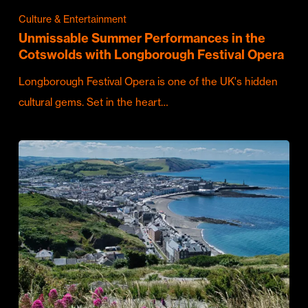
Culture & Entertainment
Unmissable Summer Performances in the
Cotswolds with Longborough Festival Opera
Longborough Festival Opera is one of the UK's hidden
cultural gems. Set in the heart…