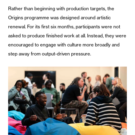
Rather than beginning with production targets, the
Origins programme was designed around artistic
renewal. For its first six months, participants were not
asked to produce finished work at all. Instead, they were
encouraged to engage with culture more broadly and
step away from output-driven pressure.