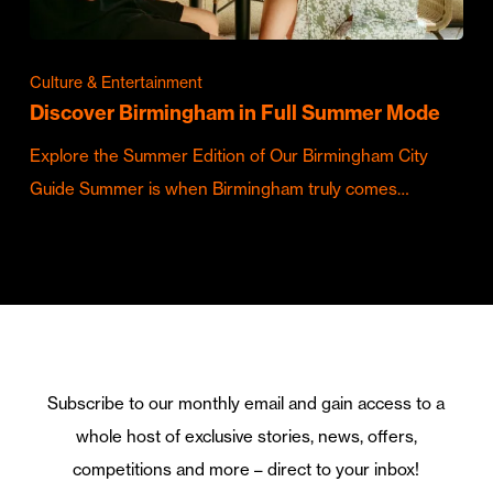
Culture & Entertainment
Discover Birmingham in Full Summer Mode
Explore the Summer Edition of Our Birmingham City
Guide Summer is when Birmingham truly comes…
Subscribe to our monthly email and gain access to a
whole host of exclusive stories, news, offers,
competitions and more – direct to your inbox!