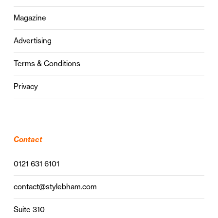
Magazine
Advertising
Terms & Conditions
Privacy
Contact
0121 631 6101
contact@stylebham.com
Suite 310