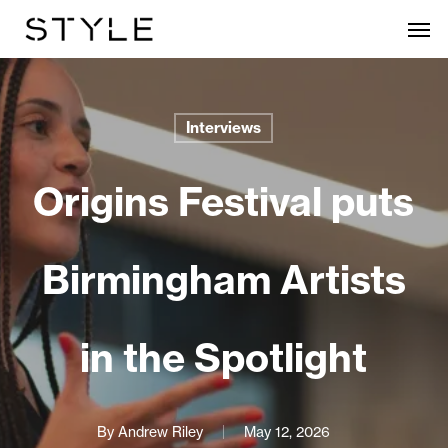
Skip
Men
to
main
content
Interviews
Origins Festival puts
Birmingham Artists
in the Spotlight
By
Andrew Riley
May 12, 2026