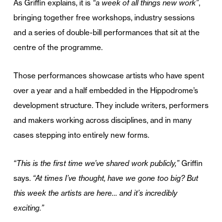
As Griffin explains, it is
“a week of all things new work”
,
bringing together free workshops, industry sessions
and a series of double-bill performances that sit at the
centre of the programme.
Those performances showcase artists who have spent
over a year and a half embedded in the Hippodrome’s
development structure. They include writers, performers
and makers working across disciplines, and in many
cases stepping into entirely new forms.
“This is the first time we’ve shared work publicly,”
Griffin
says.
“At times I’ve thought, have we gone too big? But
this week the artists are here… and it’s incredibly
exciting.”