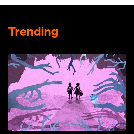
Trending