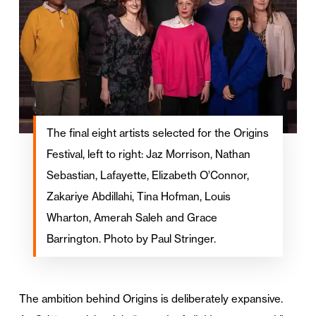
The final eight artists selected for the Origins
Festival, left to right: Jaz Morrison, Nathan
Sebastian, Lafayette, Elizabeth O’Connor,
Zakariye Abdillahi, Tina Hofman, Louis
Wharton, Amerah Saleh and Grace
Barrington. Photo by Paul Stringer.
The ambition behind Origins is deliberately expansive.