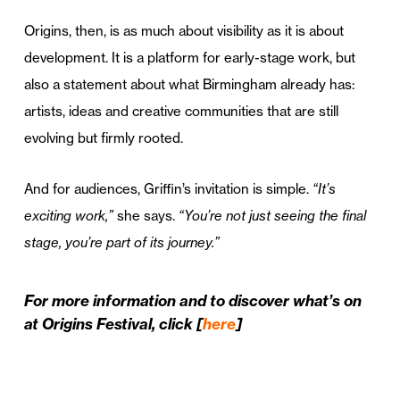
Origins, then, is as much about visibility as it is about
development. It is a platform for early-stage work, but
also a statement about what Birmingham already has:
artists, ideas and creative communities that are still
evolving but firmly rooted.
And for audiences, Griffin’s invitation is simple.
“It’s
exciting work,”
she says.
“You’re not just seeing the final
stage, you’re part of its journey.”
For more information and to discover what’s on
at Origins Festival, click [
here
]