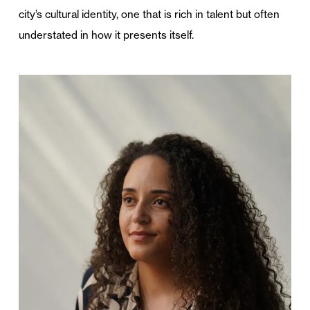
city’s cultural identity, one that is rich in talent but often
understated in how it presents itself.