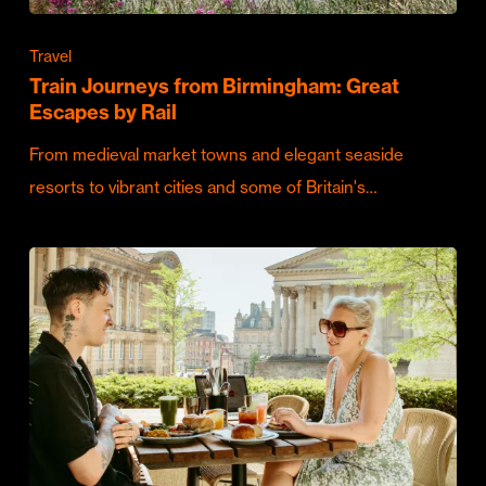
Travel
Train Journeys from Birmingham: Great
Escapes by Rail
From medieval market towns and elegant seaside
resorts to vibrant cities and some of Britain's…