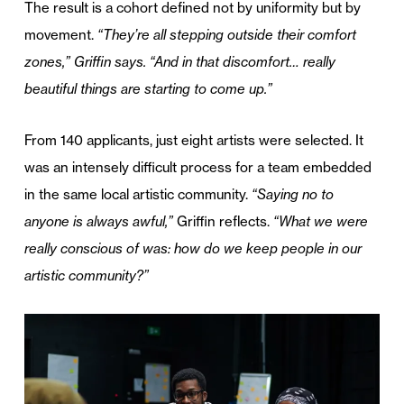
The result is a cohort defined not by uniformity but by
movement.
“They’re all stepping outside their comfort
zones,” Griffin says. “And in that discomfort… really
beautiful things are starting to come up.”
From 140 applicants, just eight artists were selected. It
was an intensely difficult process for a team embedded
in the same local artistic community.
“Saying no to
anyone is always awful,”
Griffin reflects.
“What we were
really conscious of was: how do we keep people in our
artistic community?”