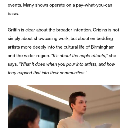
events. Many shows operate on a pay-what-you-can
basis.
Griffin is clear about the broader intention. Origins is not
simply about showcasing work, but about embedding
artists more deeply into the cultural life of Birmingham
and the wider region.
“It’s about the ripple effects,”
she
says.
“What it does when you pour into artists, and how
they expand that into their communities.”