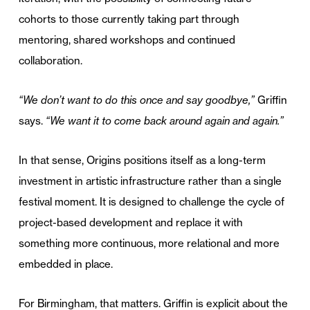
cohorts to those currently taking part through
mentoring, shared workshops and continued
collaboration.
“We don’t want to do this once and say goodbye,”
Griffin
says.
“We want it to come back around again and again.”
In that sense, Origins positions itself as a long-term
investment in artistic infrastructure rather than a single
festival moment. It is designed to challenge the cycle of
project-based development and replace it with
something more continuous, more relational and more
embedded in place.
For Birmingham, that matters. Griffin is explicit about the