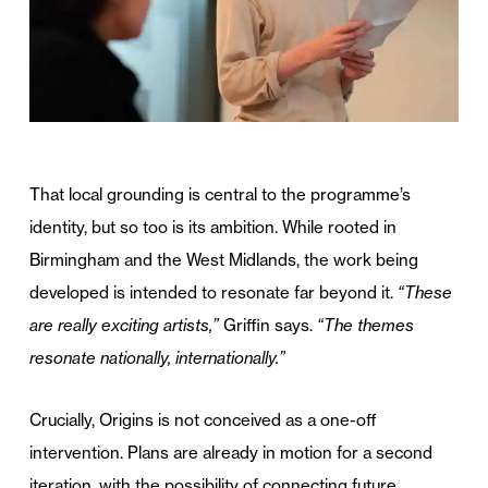
That local grounding is central to the programme’s
identity, but so too is its ambition. While rooted in
Birmingham and the West Midlands, the work being
developed is intended to resonate far beyond it.
“These
are really exciting artists,”
Griffin says.
“The themes
resonate nationally, internationally.”
Crucially, Origins is not conceived as a one-off
intervention. Plans are already in motion for a second
iteration, with the possibility of connecting future