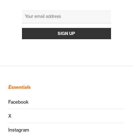
Essentials
Facebook
X
Instagram