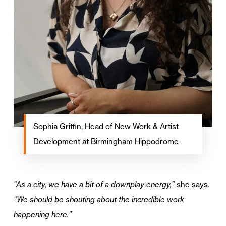
Sophia Griffin, Head of New Work & Artist
Development at Birmingham Hippodrome
“As a city, we have a bit of a downplay energy,”
she says.
“We should be shouting about the incredible work
happening here.”