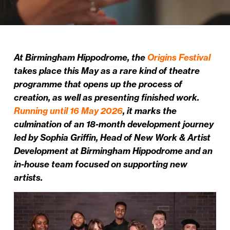
At Birmingham Hippodrome, the
Origins Festival
takes place this May as a rare kind of theatre
programme that opens up the process of
creation, as well as presenting finished work.
Running until 16 May 2026
, it marks the
culmination of an 18-month development journey
led by Sophia Griffin, Head of New Work & Artist
Development at Birmingham Hippodrome and an
in-house team focused on supporting new
artists.