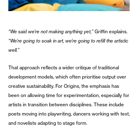
“We said we’re not making anything yet,”
Griffin explains.
“We’re going to soak in art, we’re going to refill the artistic
well.”
That approach reflects a wider critique of traditional
development models, which often prioritise output over
creative sustainability. For Origins, the emphasis has
been on allowing time for experimentation, especially for
artists in transition between disciplines. These include
poets moving into playwriting, dancers working with text,
and novelists adapting to stage form.