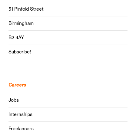
51 Pinfold Street
Birmingham
B2 4AY
Subscribe!
Careers
Jobs
Internships
Freelancers