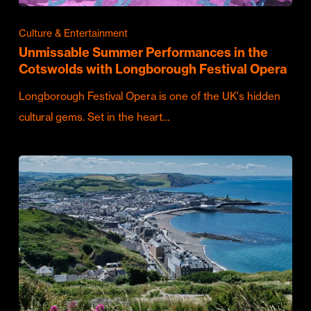
Culture & Entertainment
Unmissable Summer Performances in the
Cotswolds with Longborough Festival Opera
Longborough Festival Opera is one of the UK's hidden
cultural gems. Set in the heart…