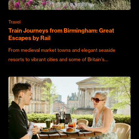
Travel
Train Journeys from Birmingham: Great
Escapes by Rail
From medieval market towns and elegant seaside
resorts to vibrant cities and some of Britain's…