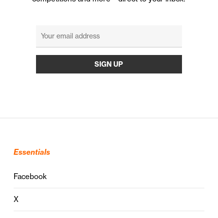
Essentials
Facebook
X