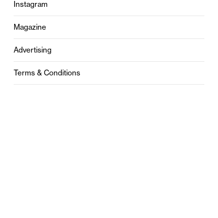
Instagram
Magazine
Advertising
Terms & Conditions
Privacy
Contact
0121 631 6101
contact@stylebham.com