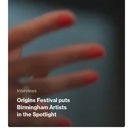
Interviews
Origins Festival puts
Birmingham Artists
in the Spotlight