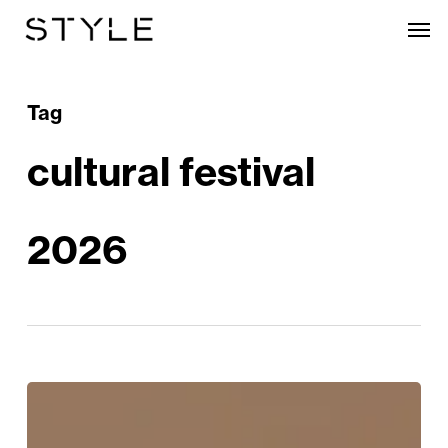
Skip
Men
to
main
content
Tag
cultural festival
2026
Origins
Festival