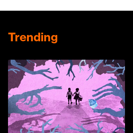
Trending