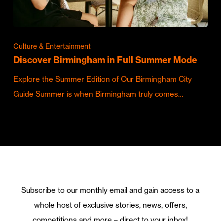
Culture & Entertainment
Discover Birmingham in Full Summer Mode
Explore the Summer Edition of Our Birmingham City
Guide Summer is when Birmingham truly comes…
Subscribe to our monthly email and gain access to a
whole host of exclusive stories, news, offers,
competitions and more – direct to your inbox!