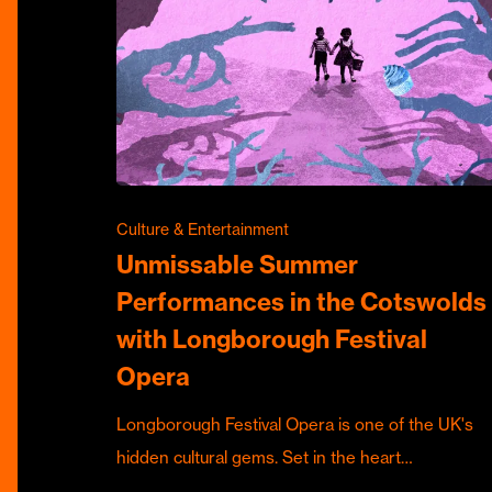
Culture & Entertainment
Unmissable Summer
Performances in the Cotswolds
with Longborough Festival
Opera
Longborough Festival Opera is one of the UK's
hidden cultural gems. Set in the heart…