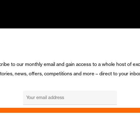
ribe to our monthly email and gain access to a whole host of exc
tories, news, offers, competitions and more – direct to your inbo