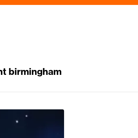
nt birmingham