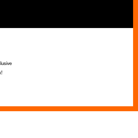
lusive
x!