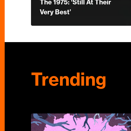
The 1975: ‘Still At Their
Very Best’
Trending