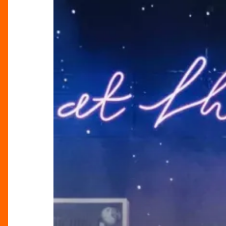
At
Their
Very
Best’