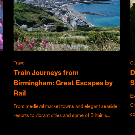
Travel
Cu
Train Journeys from
D
Birmingham: Great Escapes by
S
Rail
Ex
Ci
From medieval market towns and elegant seaside
c
resorts to vibrant cities and some of Britain's…