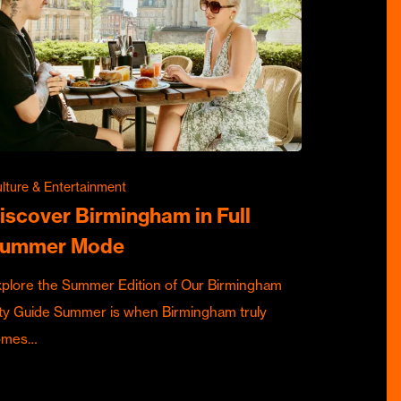
lture & Entertainment
iscover Birmingham in Full
ummer Mode
plore the Summer Edition of Our Birmingham
ty Guide Summer is when Birmingham truly
omes…