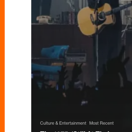
Culture & Entertainment
Most Recent