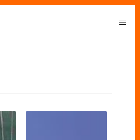
Menu
‘Tis
The
Season