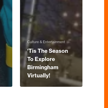
Culture & Entertainment
‘Tis The Season
To Explore
Birmingham
Virtually!