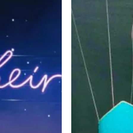
That
Shaped
a
Generation