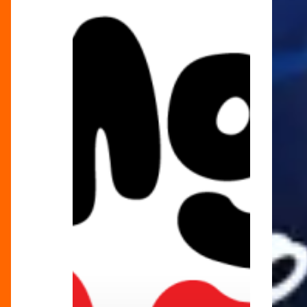
Festival
Things
2020
To
Is
Binge-
Back!
Watch
On
Disney