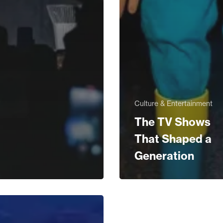
Culture & Entertainment
The TV Shows
That Shaped a
Generation