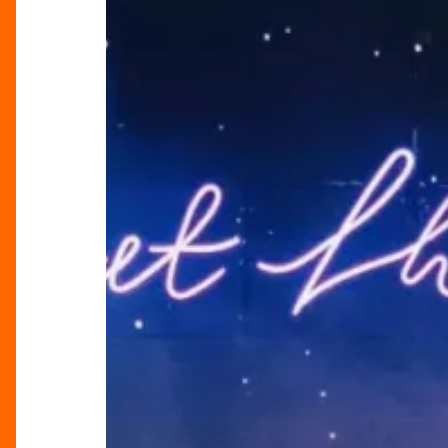
At
Their
Very
Best’