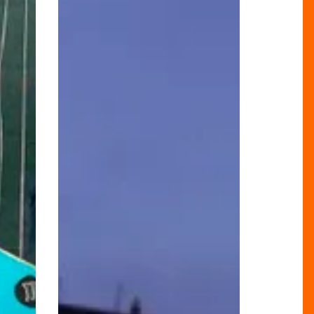
To
Explore
Birmingham
Virtually!