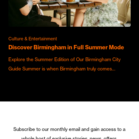
Culture & Entertainment
Discover Birmingham in Full Summer Mode
Explore the Summer Edition of Our Birmingham City
Guide Summer is when Birmingham truly comes…
Subscribe to our monthly email and gain access to a
whole host of exclusive stories, news, offers,