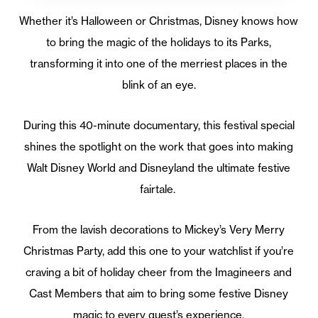
Whether it’s Halloween or Christmas, Disney knows how
to bring the magic of the holidays to its Parks,
transforming it into one of the merriest places in the
blink of an eye.
During this 40-minute documentary, this festival special
shines the spotlight on the work that goes into making
Walt Disney World and Disneyland the ultimate festive
fairtale.
From the lavish decorations to Mickey’s Very Merry
Christmas Party, add this one to your watchlist if you’re
craving a bit of holiday cheer from the Imagineers and
Cast Members that aim to bring some festive Disney
magic to every guest’s experience.