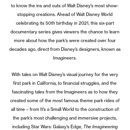
to know the ins and outs of Walt Disney’s most show-
stopping creations. Ahead of Walt Disney World
celebrating its 50th birthday in 2021, this six-part
documentary series gives viewers the chance to learn
more about how the park’s were created over four
decades ago, direct from Disney’s designers, known as
Imagineers.
With tales on Walt Disney’s visual journey for the very
first park in California, to financial struggles, and the
fascinating tales from the Imagineers as to how they
created some of the most famous theme park rides of
all time – from It’s a Small World to the construction of
the park’s most challenging and immersive projects,
including Star Wars: Galaxy’s Edge,
The Imagineering