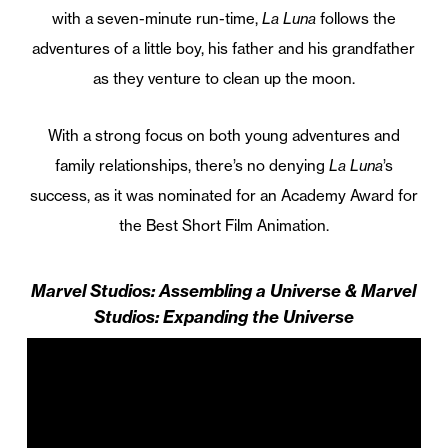
with a seven-minute run-time,
La Luna
follows the
adventures of a little boy, his father and his grandfather
as they venture to clean up the moon.
With a strong focus on both young adventures and
family relationships, there’s no denying
La Luna
’s
success, as it was nominated for an Academy Award for
the Best Short Film Animation.
Marvel Studios: Assembling a Universe & Marvel
Studios: Expanding the Universe