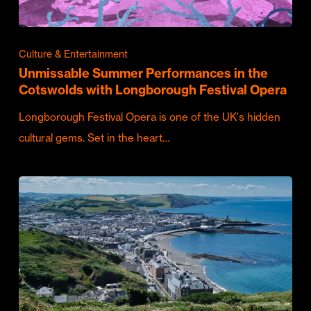
Culture & Entertainment
Unmissable Summer Performances in the
Cotswolds with Longborough Festival Opera
Longborough Festival Opera is one of the UK's hidden
cultural gems. Set in the heart…