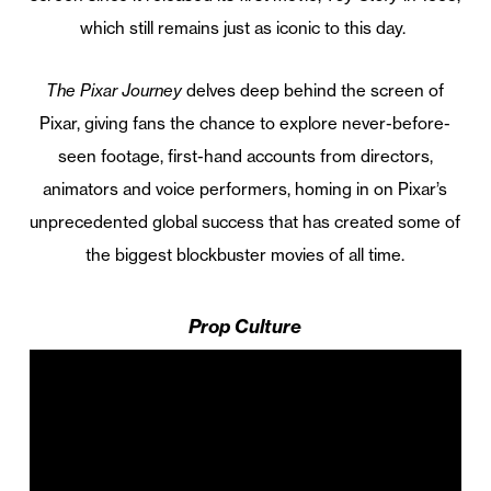
which still remains just as iconic to this day.
The Pixar Journey
delves deep behind the screen of
Pixar, giving fans the chance to explore never-before-
seen footage, first-hand accounts from directors,
animators and voice performers, homing in on Pixar’s
unprecedented global success that has created some of
the biggest blockbuster movies of all time.
Prop Culture