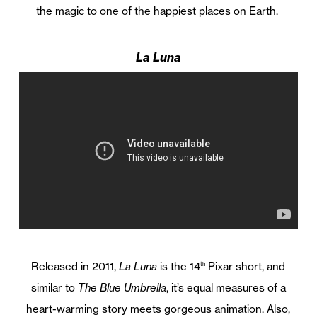
the magic to one of the happiest places on Earth.
La Luna
Released in 2011,
La Luna
is the 14
Pixar short, and
th
similar to
The Blue Umbrella
, it’s equal measures of a
heart-warming story meets gorgeous animation. Also,