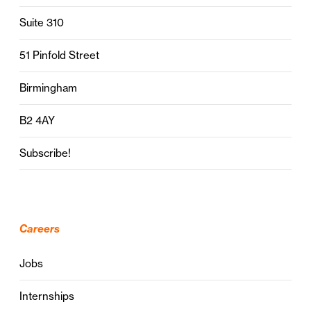
Suite 310
51 Pinfold Street
Birmingham
B2 4AY
Subscribe!
Careers
Jobs
Internships