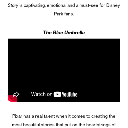
Story
is captivating, emotional and a must-see for Disney
Park fans.
The Blue Umbrella
Pixar has a real talent when it comes to creating the
most beautiful stories that pull on the heartstrings of