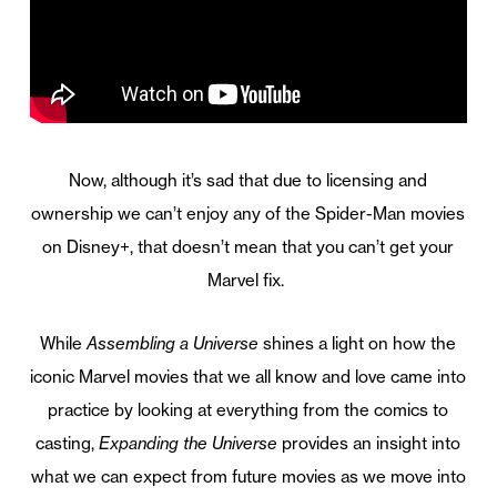
Now, although it’s sad that due to licensing and
ownership we can’t enjoy any of the Spider-Man movies
on Disney+, that doesn’t mean that you can’t get your
Marvel fix.
While
Assembling a Universe
shines a light on how the
iconic Marvel movies that we all know and love came into
practice by looking at everything from the comics to
casting,
Expanding the Universe
provides an insight into
what we can expect from future movies as we move into