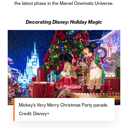
the latest phase in the Marvel Cinematic Universe.
Decorating Disney: Holiday Magic
Mickey’s Very Merry Christmas Party parade.
Credit: Disney+