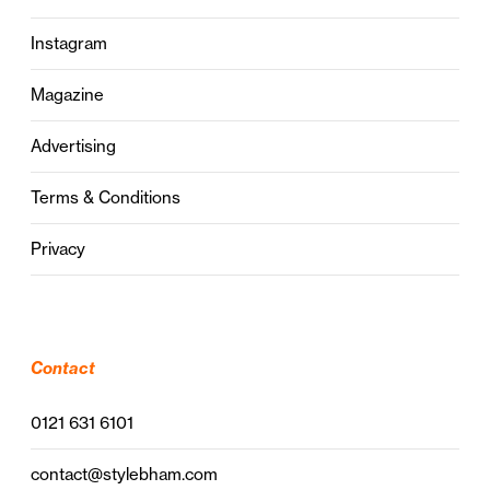
Instagram
Magazine
Advertising
Terms & Conditions
Privacy
Contact
0121 631 6101
contact@stylebham.com