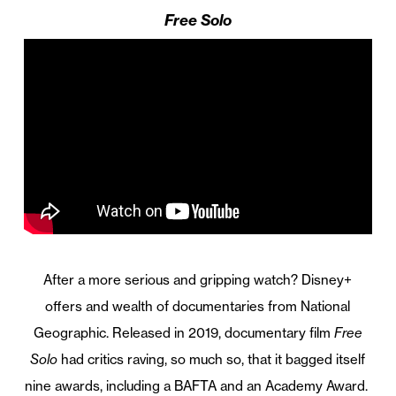
Free Solo
After a more serious and gripping watch? Disney+
offers and wealth of documentaries from National
Geographic. Released in 2019, documentary film
Free
Solo
had critics raving, so much so, that it bagged itself
nine awards, including a BAFTA and an Academy Award.