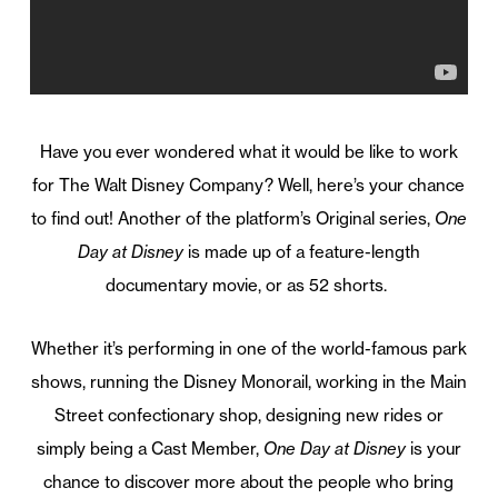
Have you ever wondered what it would be like to work
for The Walt Disney Company? Well, here’s your chance
to find out! Another of the platform’s Original series,
One
Day at Disney
is made up of a feature-length
documentary movie, or as 52 shorts.
Whether it’s performing in one of the world-famous park
shows, running the Disney Monorail, working in the Main
Street confectionary shop, designing new rides or
simply being a Cast Member,
One Day at Disney
is your
chance to discover more about the people who bring