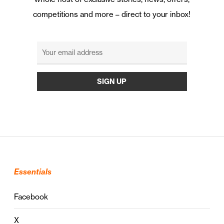
competitions and more – direct to your inbox!
Essentials
Facebook
X