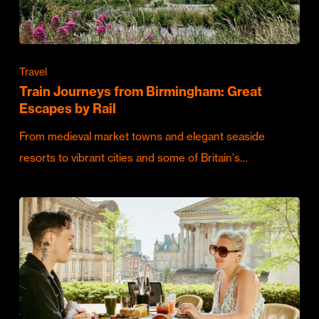
Travel
Train Journeys from Birmingham: Great
Escapes by Rail
From medieval market towns and elegant seaside
resorts to vibrant cities and some of Britain's…