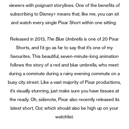
viewers with poignant storylines. One of the benefits of
subscribing to Disney+ means that, like me, you can sit
and watch every single Pixar Short within one sitting.
Released in 2013,
The Blue Umbrella
is one of 20 Pixar
Shorts, and I’d go as far to say that it’s one of my
favourites. This beautiful, seven-minute-long animation
follows the story of a red and blue umbrella, who meet
during a commute during a rainy evening commute on a
busy city street. Like a vast majority of Pixar productions,
it’s visually stunning, just make sure you have tissues at
the ready. Oh, sidenote, Pixar also recently released its
latest short,
Out
, which should also be high up on your
watchlist.