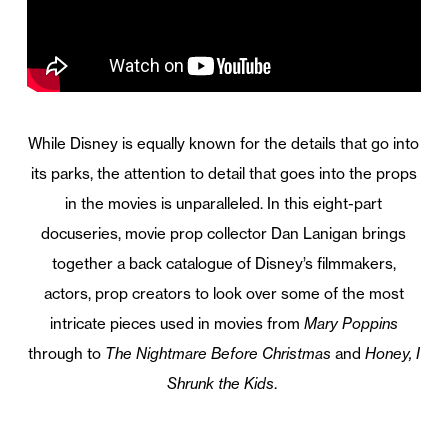
While Disney is equally known for the details that go into
its parks, the attention to detail that goes into the props
in the movies is unparalleled. In this eight-part
docuseries, movie prop collector Dan Lanigan brings
together a back catalogue of Disney’s filmmakers,
actors, prop creators to look over some of the most
intricate pieces used in movies from
Mary Poppins
through to
The Nightmare Before Christmas
and
Honey, I
Shrunk the Kids
.