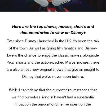
Here are the top shows, movies, shorts and
documentaries to view on Disney+
Ever since Disney+ launched in the U.K. it’s been the talk
of the town. As well as giving film fanatics and Disney-
lovers the chance to enjoy the classic movies, alongside
Pixar shorts and the action-packed Marvel movies, there
are also a host new original shows that give an insight to
Disney that we’ve never seen before.
While I can’t deny that the current circumstances that
we find ourselves living in haven’t had a substantial
impact on the amount of time I’ve spent on the