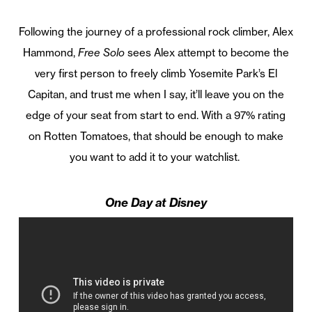
Following the journey of a professional rock climber, Alex
Hammond,
Free Solo
sees Alex attempt to become the
very first person to freely climb Yosemite Park’s El
Capitan, and trust me when I say, it’ll leave you on the
edge of your seat from start to end. With a 97% rating
on Rotten Tomatoes, that should be enough to make
you want to add it to your watchlist.
One Day at Disney