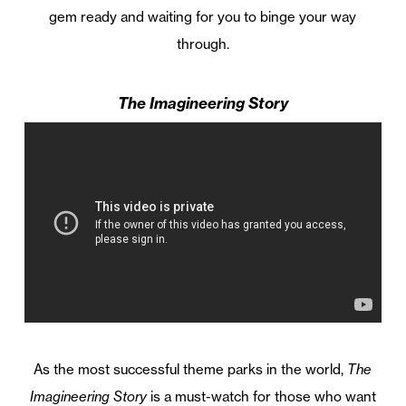
gem ready and waiting for you to binge your way
through.
The Imagineering Story
As the most successful theme parks in the world,
The
Imagineering Story
is a must-watch for those who want