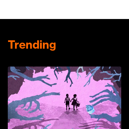
Trending