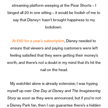
streaming platform weeping at the Pixar Shorts – I
binged all 20 in one sitting – it would be foolish of me to
say that Disney+ hasn’t brought happiness to my
lockdown.
At £60 for a year’s subscription
, Disney needed to
ensure that viewers and paying customers were left
feeling satisfied that they were getting their money’s
worth, and there’s not a doubt in my mind that it’s hit the
nail on the head.
My watchlist alone is already extensive; I was hyping
myself up over
One Day at Disney
and
The Imagineering
Story
as soon as they were announced, but if you’re not
a Disney Park fan, then I can guarantee there’s a hidden