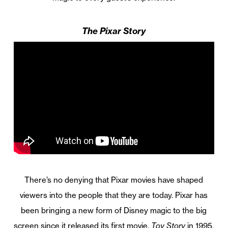
The Pixar Story
There’s no denying that Pixar movies have shaped
viewers into the people that they are today. Pixar has
been bringing a new form of Disney magic to the big
screen since it released its first movie,
Toy Story
in 1995,