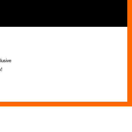
lusive
x!