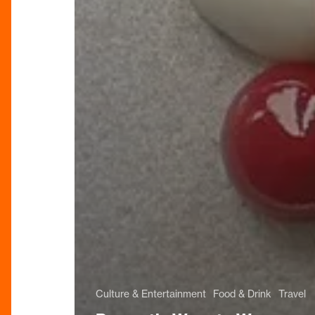
Culture & Entertainment
Food & Drink
Travel