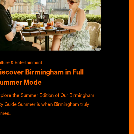
lture & Entertainment
iscover Birmingham in Full
ummer Mode
plore the Summer Edition of Our Birmingham
ty Guide Summer is when Birmingham truly
omes…