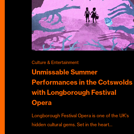
Culture & Entertainment
Unmissable Summer
Performances in the Cotswolds
with Longborough Festival
Opera
Longborough Festival Opera is one of the UK's
hidden cultural gems. Set in the heart…