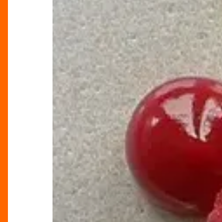
Woo
This
Valentine’s
Day