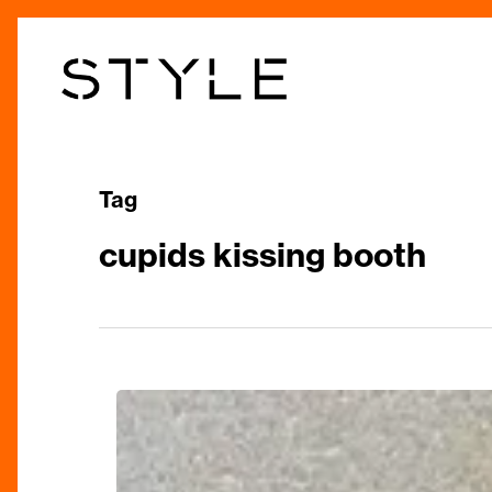
Skip
to
main
content
Tag
cupids kissing booth
Romantic
Ways
to