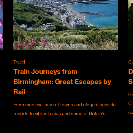
Travel
Cu
Train Journeys from
D
Birmingham: Great Escapes by
S
Rail
Ex
Ci
From medieval market towns and elegant seaside
c
resorts to vibrant cities and some of Britain's…