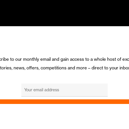
ribe to our monthly email and gain access to a whole host of exc
tories, news, offers, competitions and more – direct to your inbo