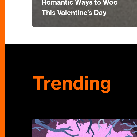
Romantic Ways to Woo
This Valentine’s Day
Trending