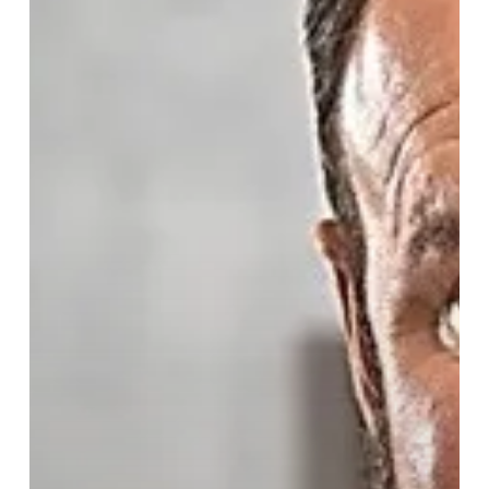
King
Contest
is
Back!