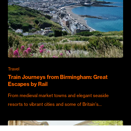
Travel
Train Journeys from Birmingham: Great
Escapes by Rail
From medieval market towns and elegant seaside
resorts to vibrant cities and some of Britain's…