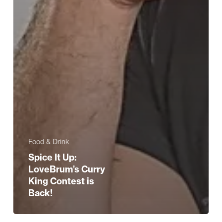
Food & Drink
Spice It Up:
LoveBrum’s Curry
King Contest is
Back!