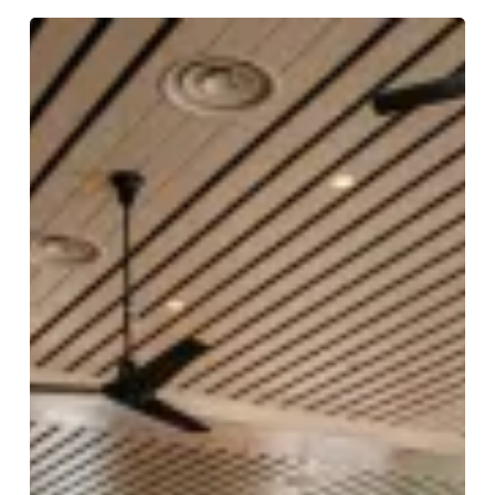
Dishoom
Birmingham
Launch
Date
Announced