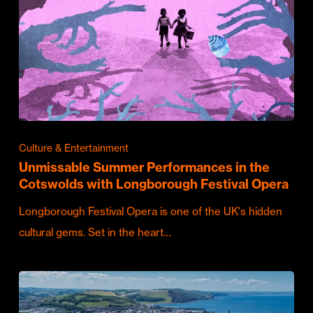
Culture & Entertainment
Unmissable Summer Performances in the
Cotswolds with Longborough Festival Opera
Longborough Festival Opera is one of the UK's hidden
cultural gems. Set in the heart…