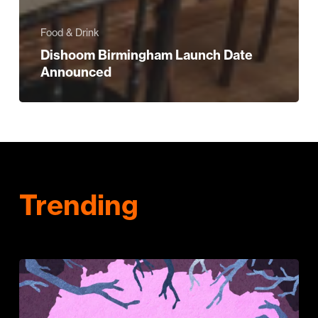
Food & Drink
Dishoom Birmingham Launch Date
Announced
Trending