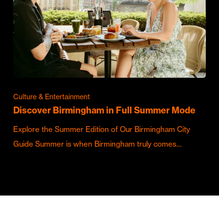
Culture & Entertainment
Discover Birmingham in Full Summer Mode
Explore the Summer Edition of Our Birmingham City
Guide Summer is when Birmingham truly comes…