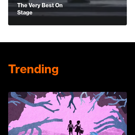
The Very Best On
Stage
Trending