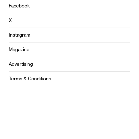
Facebook
X
Instagram
Magazine
Advertising
Terms & Conditions
Privacy
Contact