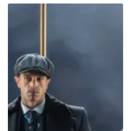
The
Very
Best
On
Stage