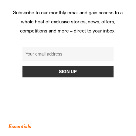
Subscribe to our monthly email and gain access to a
whole host of exclusive stories, news, offers,
competitions and more – direct to your inbox!
Essentials