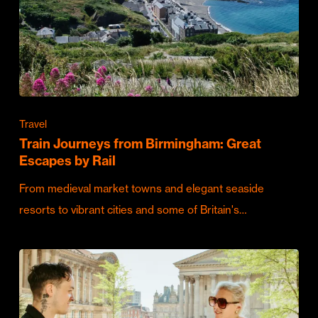
Travel
Train Journeys from Birmingham: Great
Escapes by Rail
From medieval market towns and elegant seaside
resorts to vibrant cities and some of Britain's…