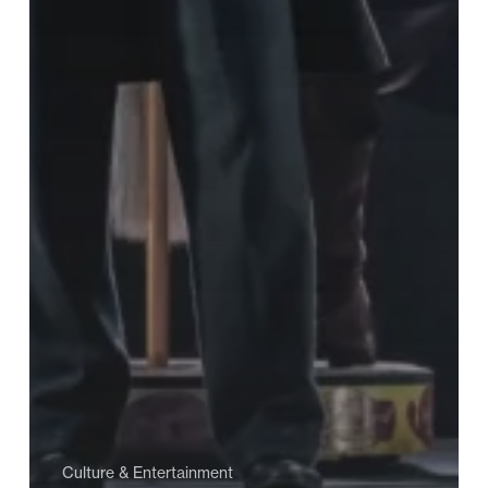
Culture & Entertainment