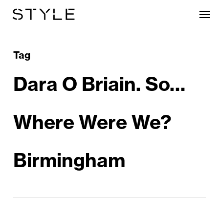
Skip
Men
to
main
content
Tag
Dara O Briain. So…
Where Were We?
Birmingham