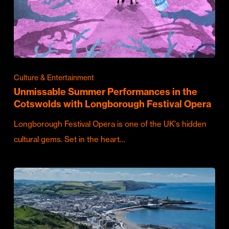
Culture & Entertainment
Unmissable Summer Performances in the
Cotswolds with Longborough Festival Opera
Longborough Festival Opera is one of the UK's hidden
cultural gems. Set in the heart…