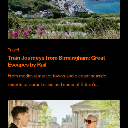
Travel
Train Journeys from Birmingham: Great
Escapes by Rail
From medieval market towns and elegant seaside
resorts to vibrant cities and some of Britain's…