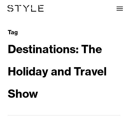
Skip
Men
to
main
content
Tag
Destinations: The
Holiday and Travel
Show