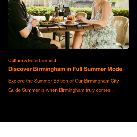
Culture & Entertainment
Discover Birmingham in Full Summer Mode
Explore the Summer Edition of Our Birmingham City
Guide Summer is when Birmingham truly comes…