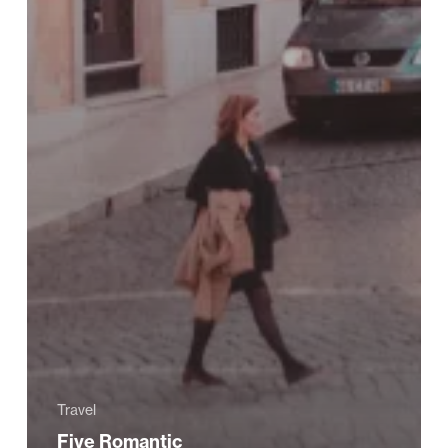
Travel
Five Romantic