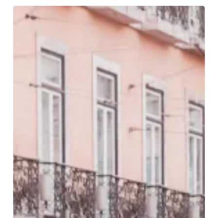
Five
Romantic
Breaks
For
Valentine’s
Day