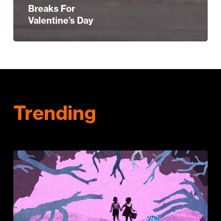
Breaks For
Valentine’s Day
Trending