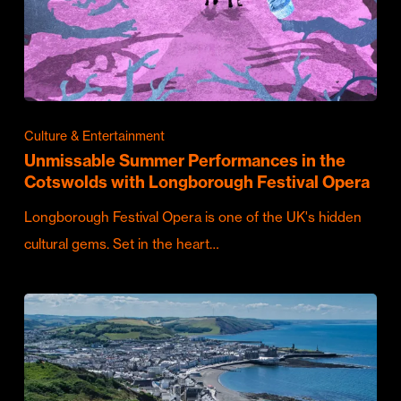
Culture & Entertainment
Unmissable Summer Performances in the
Cotswolds with Longborough Festival Opera
Longborough Festival Opera is one of the UK's hidden
cultural gems. Set in the heart…