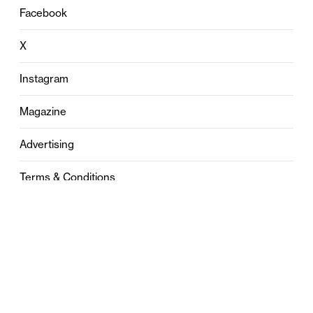
Facebook
X
Instagram
Magazine
Advertising
Terms & Conditions
Privacy
Contact