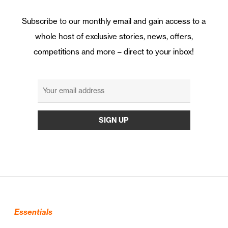
Subscribe to our monthly email and gain access to a
whole host of exclusive stories, news, offers,
competitions and more – direct to your inbox!
Essentials