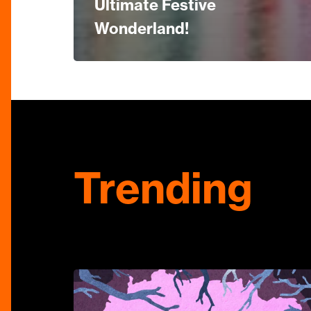
Ultimate Festive
Wonderland!
Trending