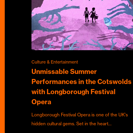
Culture & Entertainment
Unmissable Summer
Performances in the Cotswolds
with Longborough Festival
Opera
Longborough Festival Opera is one of the UK's
hidden cultural gems. Set in the heart…