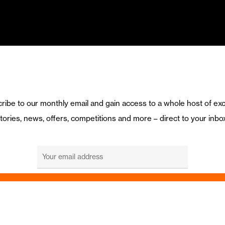
ribe to our monthly email and gain access to a whole host of exc
tories, news, offers, competitions and more – direct to your inbo