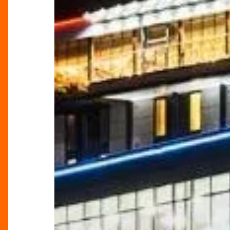
Your
Ultimate
Festive
Wonderland!