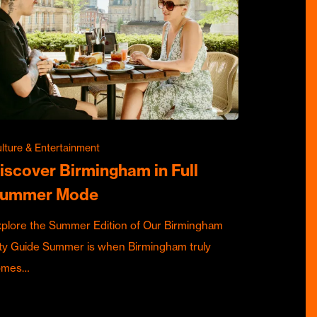
lture & Entertainment
iscover Birmingham in Full
ummer Mode
plore the Summer Edition of Our Birmingham
ty Guide Summer is when Birmingham truly
omes…