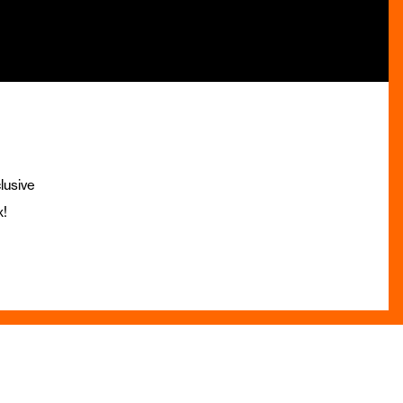
lusive
x!