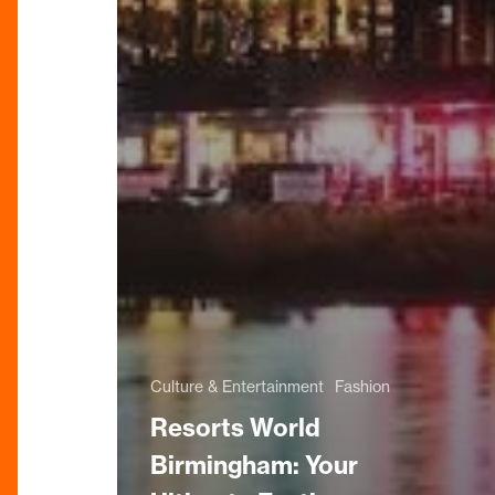
Culture & Entertainment
Fashion
Resorts World
Birmingham: Your