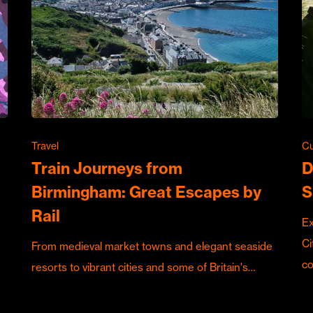
Travel
Cu
Train Journeys from
D
Birmingham: Great Escapes by
S
Rail
Ex
Ci
From medieval market towns and elegant seaside
c
resorts to vibrant cities and some of Britain's…