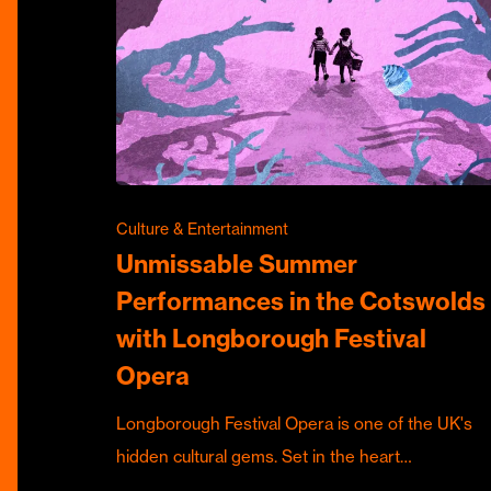
Culture & Entertainment
Unmissable Summer
Performances in the Cotswolds
with Longborough Festival
Opera
Longborough Festival Opera is one of the UK's
hidden cultural gems. Set in the heart…