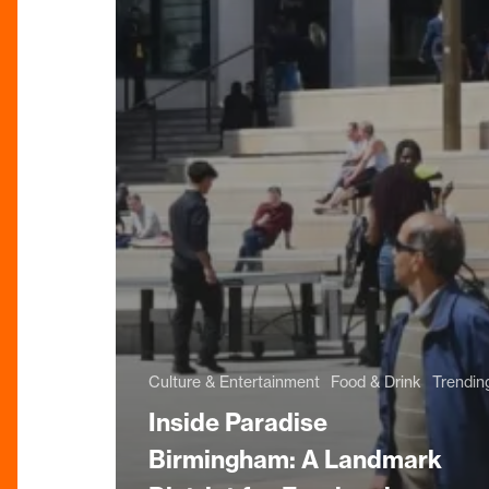
Culture & Entertainment
Food & Drink
Trendin
Inside Paradise
Birmingham: A Landmark