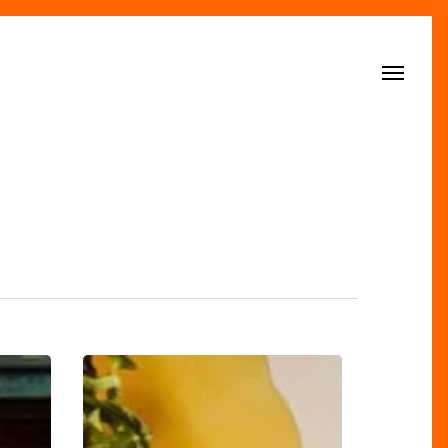
Menu
Dishoom
Unveils
Its