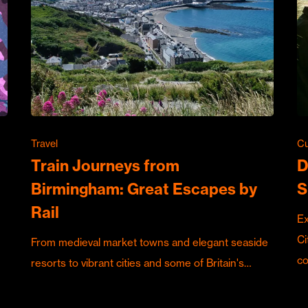
Travel
Cu
Train Journeys from
D
Birmingham: Great Escapes by
S
Rail
Ex
Ci
From medieval market towns and elegant seaside
c
resorts to vibrant cities and some of Britain's…