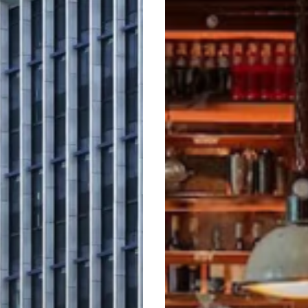
Familiar,
But
Never
Formulaic