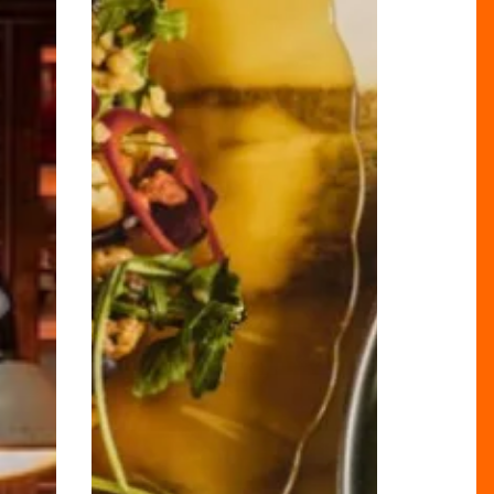
Biggest
Menu
Evolution
Since
2010!