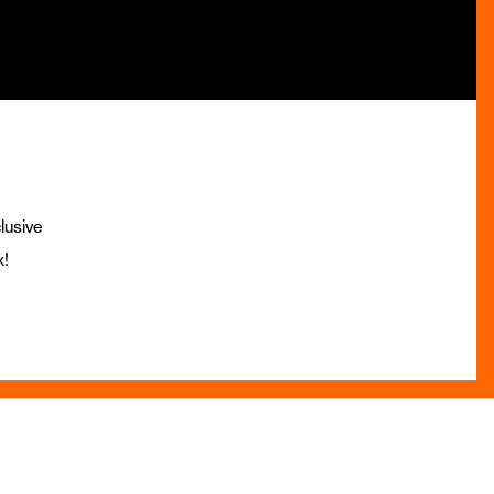
lusive
x!