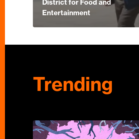
District for Food and
Entertainment
Trending