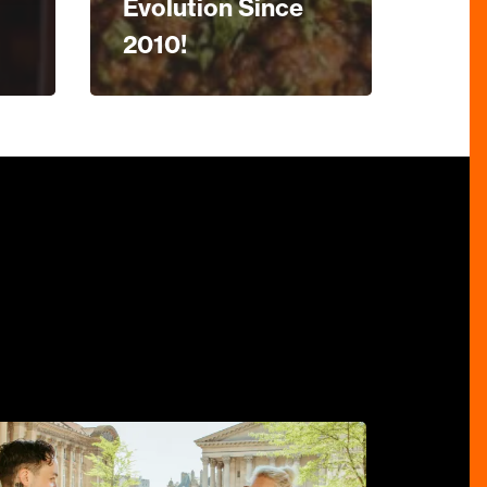
Evolution Since
2010!