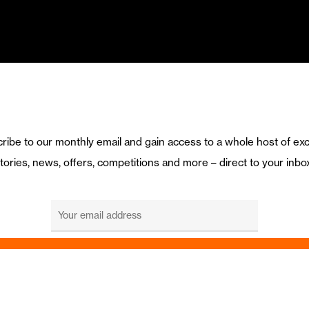
ribe to our monthly email and gain access to a whole host of exc
tories, news, offers, competitions and more – direct to your inbo