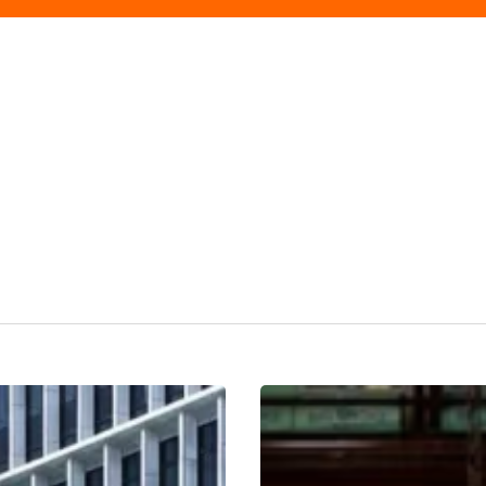
Dishoom
Birmingham
Review: