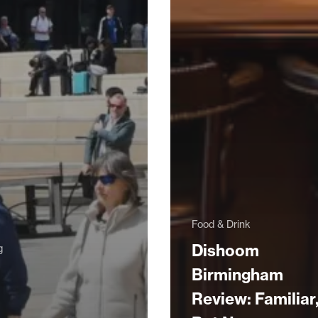
Food & Drink
Dishoom
g
Birmingham
Review: Familiar