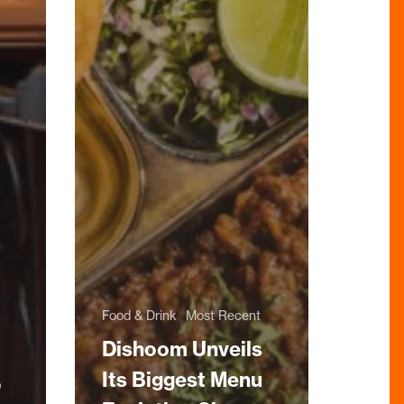
Food & Drink
Most Recent
Dishoom Unveils
,
Its Biggest Menu