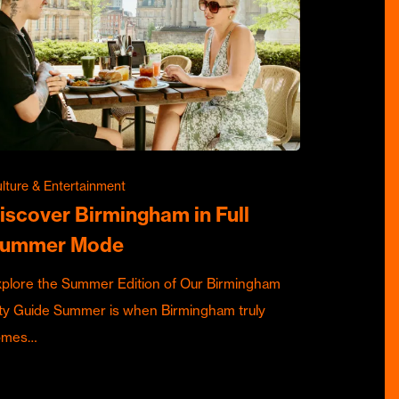
lture & Entertainment
iscover Birmingham in Full
ummer Mode
plore the Summer Edition of Our Birmingham
ty Guide Summer is when Birmingham truly
omes…