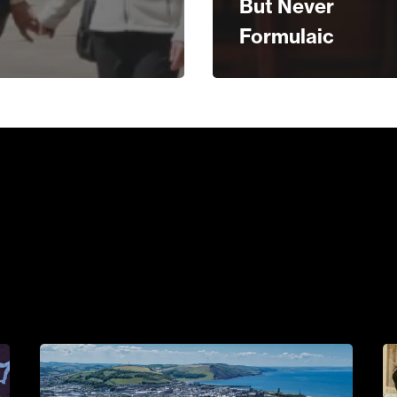
But Never
Formulaic