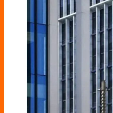
A
Landmark
District
for
Food
and
Entertainment