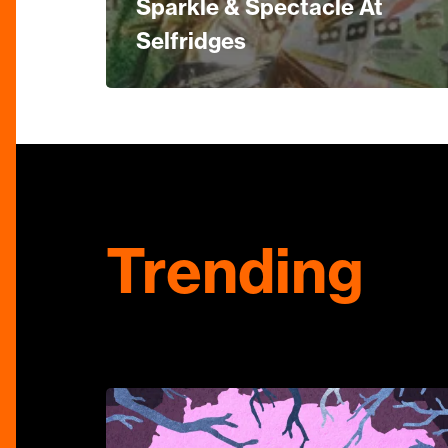
Sparkle & Spectacle At
Selfridges
Trending