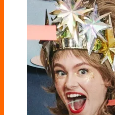
With
Sparkle
&
Spectacle
At
Selfridges