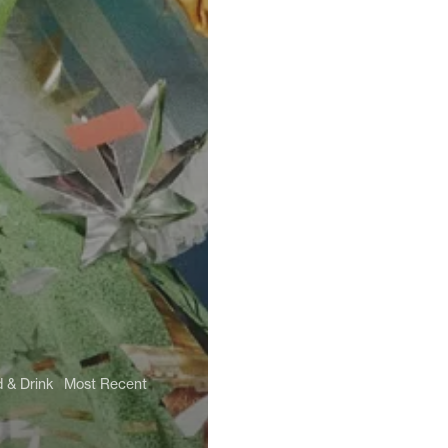
 & Drink
Most Recent