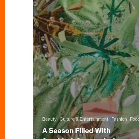
Beauty
Culture & Entertainment
Fashion
Food
A Season Filled With