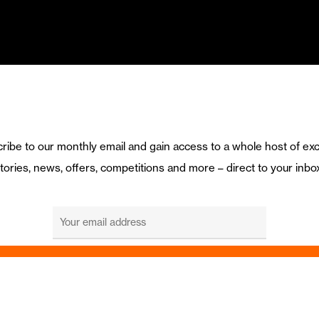
ribe to our monthly email and gain access to a whole host of exc
tories, news, offers, competitions and more – direct to your inbo