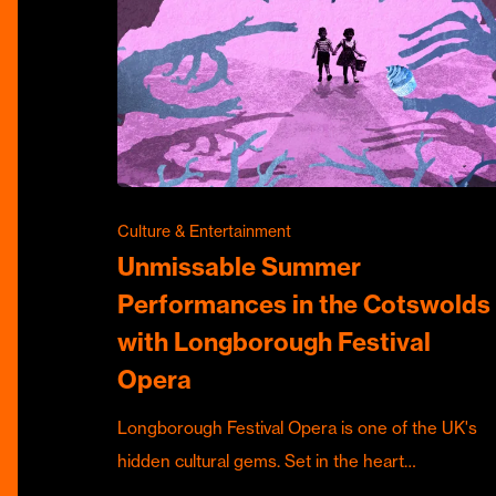
Culture & Entertainment
Unmissable Summer
Performances in the Cotswolds
with Longborough Festival
Opera
Longborough Festival Opera is one of the UK's
hidden cultural gems. Set in the heart…