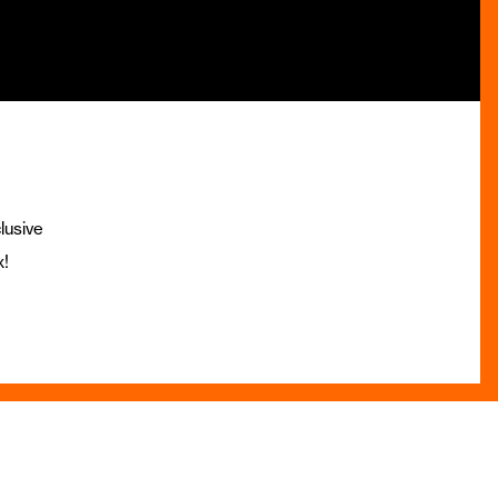
lusive
x!