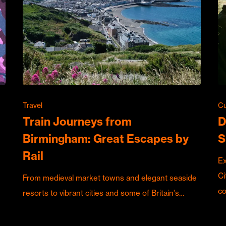
Travel
Cu
Train Journeys from
D
Birmingham: Great Escapes by
S
Rail
Ex
Ci
From medieval market towns and elegant seaside
c
resorts to vibrant cities and some of Britain's…