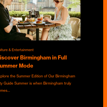
lture & Entertainment
iscover Birmingham in Full
ummer Mode
plore the Summer Edition of Our Birmingham
ty Guide Summer is when Birmingham truly
omes…