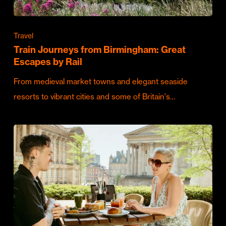
Travel
Train Journeys from Birmingham: Great
Escapes by Rail
From medieval market towns and elegant seaside
resorts to vibrant cities and some of Britain's…