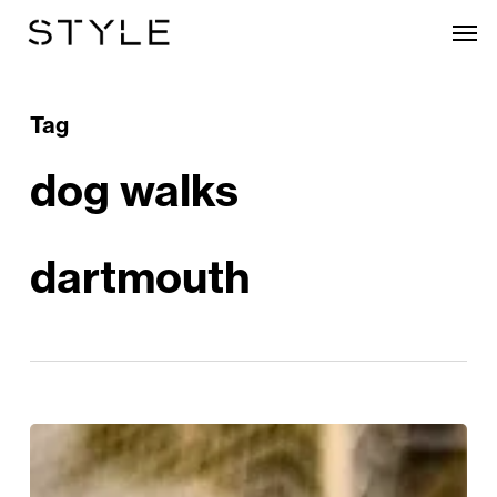
Skip
Men
to
main
content
Tag
dog walks
dartmouth
Waves,
Woofs