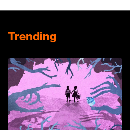
Trending