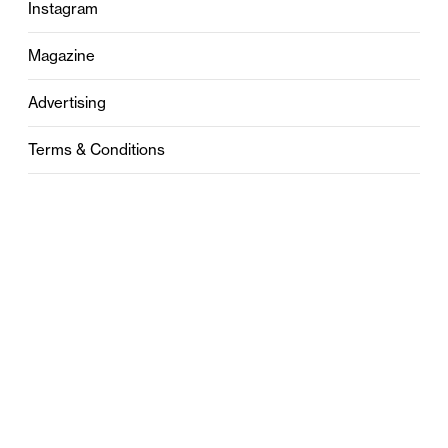
Instagram
Magazine
Advertising
Terms & Conditions
Privacy
Contact
0121 631 6101
contact@stylebham.com