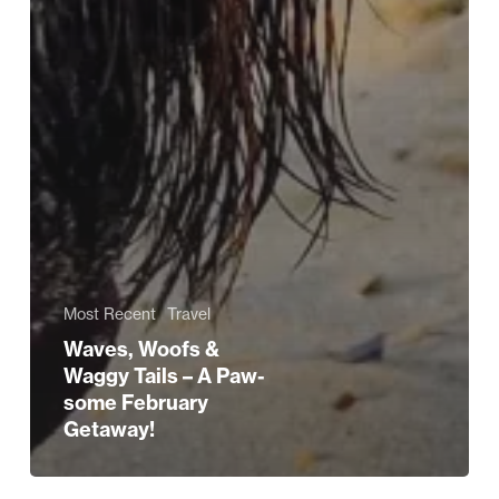
Most Recent
Travel
Waves, Woofs &
Waggy Tails – A Paw-
some February
Getaway!