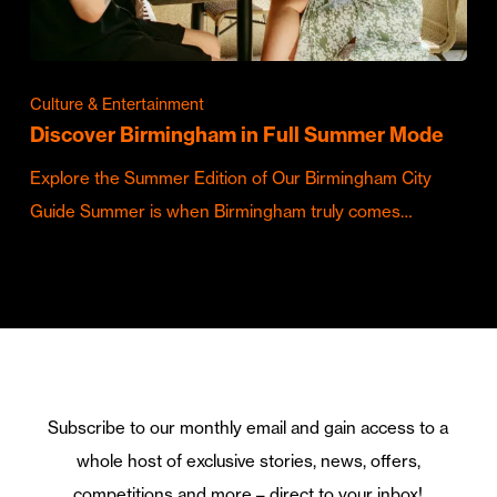
Culture & Entertainment
Discover Birmingham in Full Summer Mode
Explore the Summer Edition of Our Birmingham City
Guide Summer is when Birmingham truly comes…
Subscribe to our monthly email and gain access to a
whole host of exclusive stories, news, offers,
competitions and more – direct to your inbox!