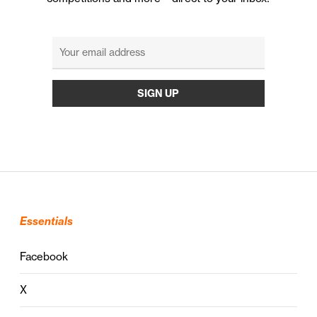
Essentials
Facebook
X