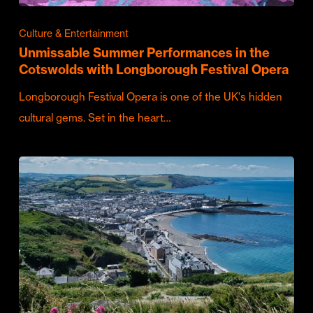
Culture & Entertainment
Unmissable Summer Performances in the
Cotswolds with Longborough Festival Opera
Longborough Festival Opera is one of the UK's hidden
cultural gems. Set in the heart…