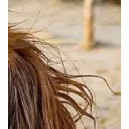
&
Waggy
Tails
–
A
Paw-
some
February
Getaway!