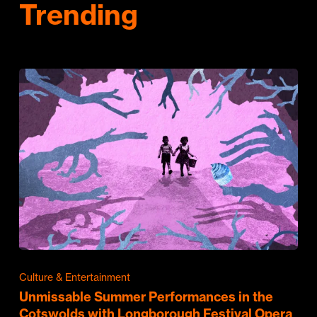
Trending
Culture & Entertainment
Unmissable Summer Performances in the
Cotswolds with Longborough Festival Opera