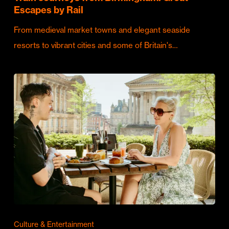
Escapes by Rail
From medieval market towns and elegant seaside
resorts to vibrant cities and some of Britain's…
Culture & Entertainment