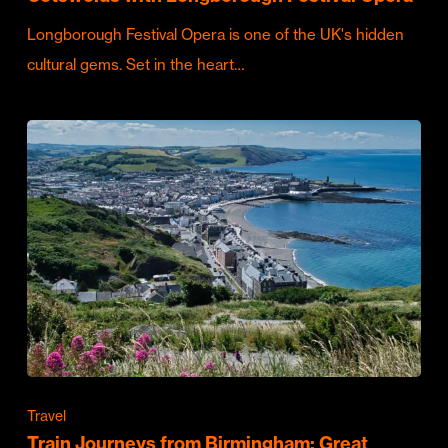
Longborough Festival Opera is one of the UK's hidden
cultural gems. Set in the heart…
Travel
Train Journeys from Birmingham: Great