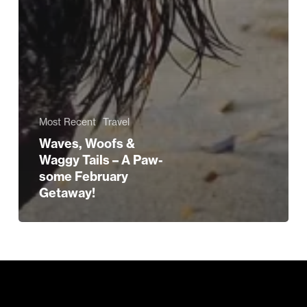
Most Recent
Travel
Waves, Woofs &
Waggy Tails – A Paw-
some February
Getaway!