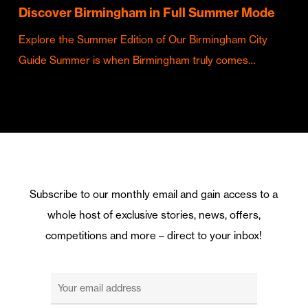
Discover Birmingham in Full Summer Mode
Explore the Summer Edition of Our Birmingham City
Guide Summer is when Birmingham truly comes…
Subscribe to our monthly email and gain access to a
whole host of exclusive stories, news, offers,
competitions and more – direct to your inbox!