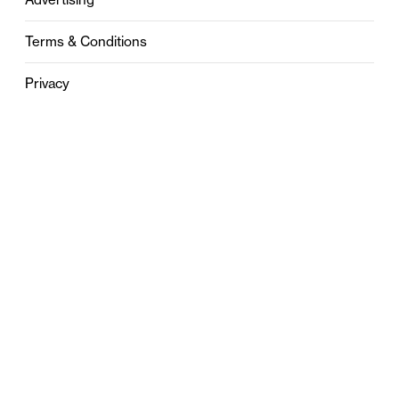
Terms & Conditions
Privacy
Contact
0121 631 6101
contact@stylebham.com
Suite 310
51 Pinfold Street
Birmingham