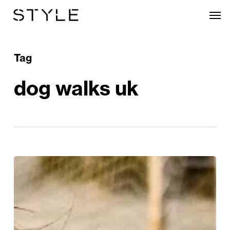
Skip
Men
to
main
content
Tag
dog walks uk
Waves,
Woofs
&
Waggy
Tails