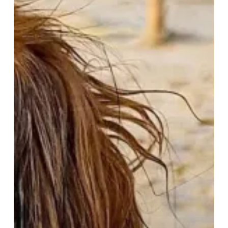
–
A
Paw-
some
February
Getaway!