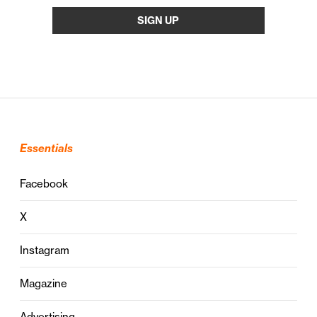
Essentials
Facebook
X
Instagram
Magazine
Advertising