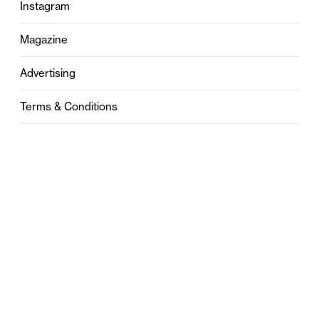
Instagram
Magazine
Advertising
Terms & Conditions
Privacy
Contact
0121 631 6101
contact@stylebham.com