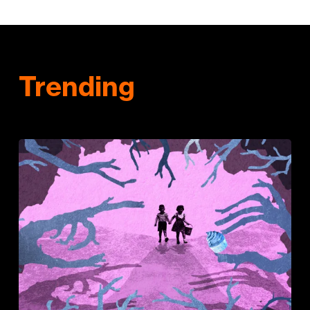
Trending