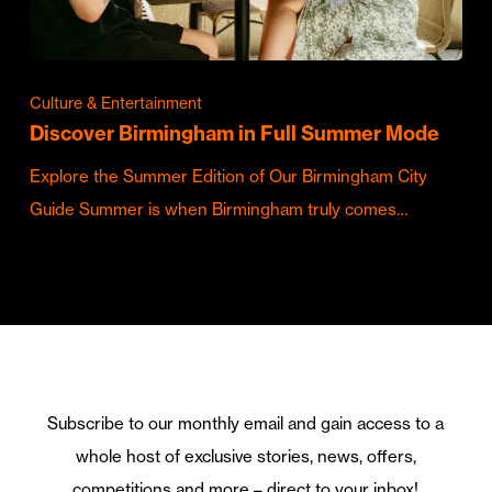
Culture & Entertainment
Discover Birmingham in Full Summer Mode
Explore the Summer Edition of Our Birmingham City
Guide Summer is when Birmingham truly comes…
Subscribe to our monthly email and gain access to a
whole host of exclusive stories, news, offers,
competitions and more – direct to your inbox!