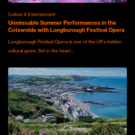
Culture & Entertainment
Unmissable Summer Performances in the
Cotswolds with Longborough Festival Opera
Longborough Festival Opera is one of the UK's hidden
cultural gems. Set in the heart…