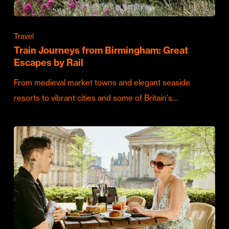
Travel
Train Journeys from Birmingham: Great
Escapes by Rail
From medieval market towns and elegant seaside
resorts to vibrant cities and some of Britain's…