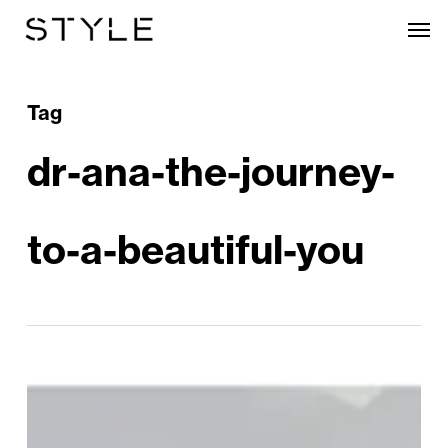
Skip
Men
to
main
content
Tag
dr-ana-the-journey-
to-a-beautiful-you
Dr
Ana: