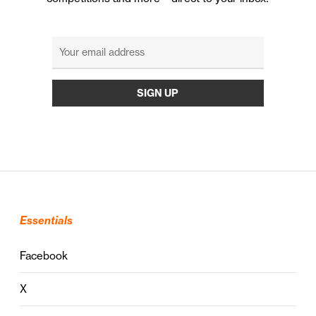
Essentials
Facebook
X