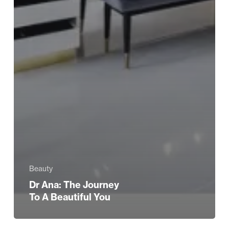
Beauty
Dr Ana: The Journey
To A Beautiful You