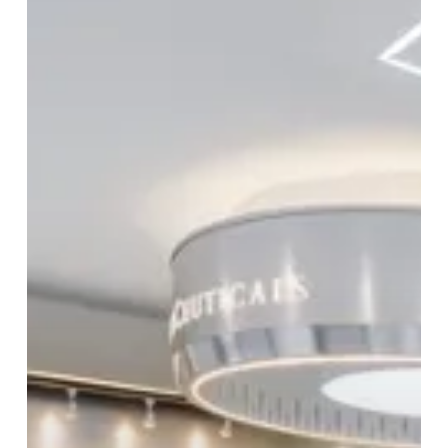
The
Journey
To
A
Beautiful
You