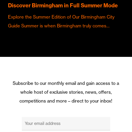
Discover Birmingham in Full Summer Mode
Explore the Summer Edition of Our Birmingham City
Guide Summer is when Birmingham truly comes…
Subscribe to our monthly email and gain access to a
whole host of exclusive stories, news, offers,
competitions and more – direct to your inbox!