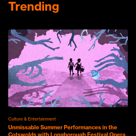
Trending
Culture & Entertainment
Unmissable Summer Performances in the
Cotswolds with Longborough Festival Opera