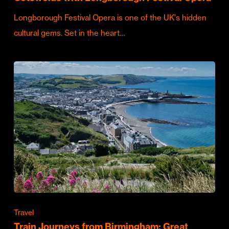
Longborough Festival Opera is one of the UK's hidden
cultural gems. Set in the heart…
Travel
Train Journeys from Birmingham: Great