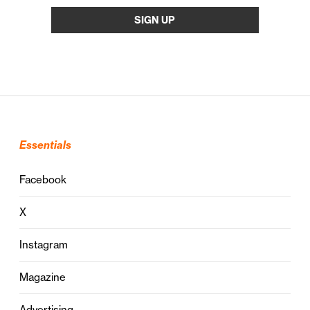
Essentials
Facebook
X
Instagram
Magazine
Advertising