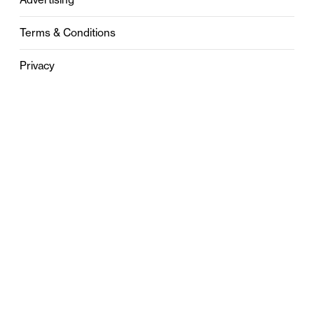
Terms & Conditions
Privacy
Contact
0121 631 6101
contact@stylebham.com
Suite 310
51 Pinfold Street
Birmingham