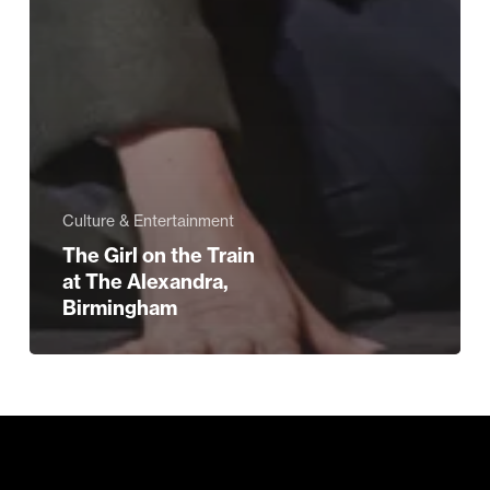
Culture & Entertainment
The Girl on the Train
at The Alexandra,
Birmingham