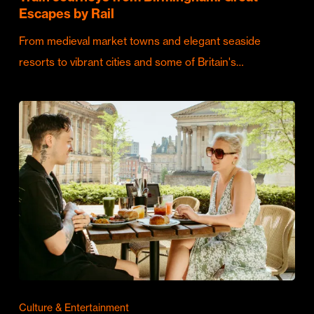
Escapes by Rail
From medieval market towns and elegant seaside
resorts to vibrant cities and some of Britain's…
Culture & Entertainment