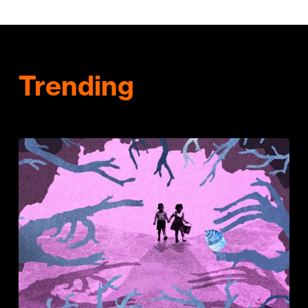
Trending