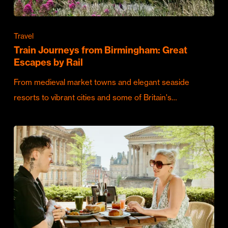
Travel
Train Journeys from Birmingham: Great
Escapes by Rail
From medieval market towns and elegant seaside
resorts to vibrant cities and some of Britain's…