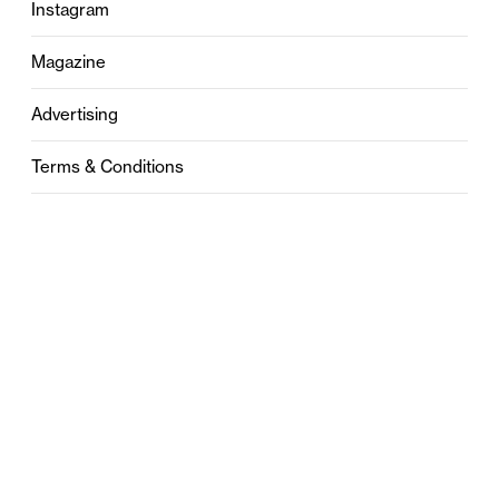
Instagram
Magazine
Advertising
Terms & Conditions
Privacy
Contact
0121 631 6101
contact@stylebham.com