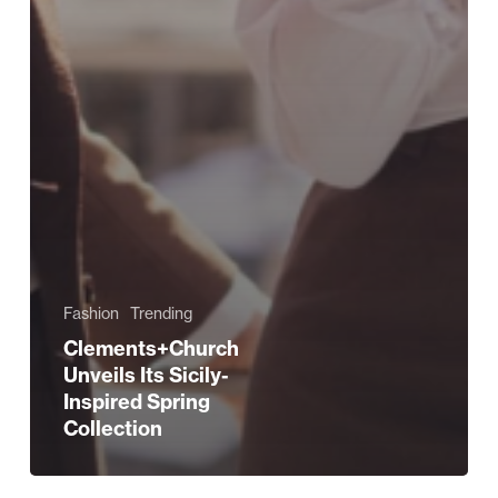
Fashion
Trending
Clements+Church
Unveils Its Sicily-
Inspired Spring
Collection