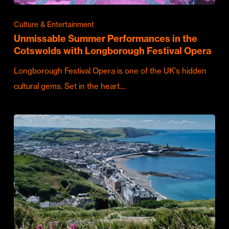
Culture & Entertainment
Unmissable Summer Performances in the
Cotswolds with Longborough Festival Opera
Longborough Festival Opera is one of the UK's hidden
cultural gems. Set in the heart…