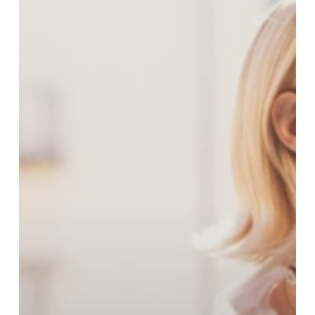
Its
Sicily-
Inspired
Spring
Collection