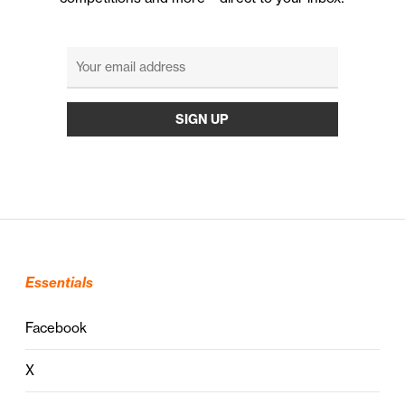
Essentials
Facebook
X