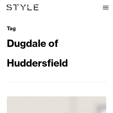
Skip
Men
to
main
content
Tag
Dugdale of
Huddersfield
Clements+Church
Unveils