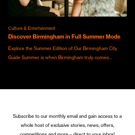
Culture & Entertainment
Discover Birmingham in Full Summer Mode
Explore the Summer Edition of Our Birmingham City
Guide Summer is when Birmingham truly comes…
Subscribe to our monthly email and gain access to a
whole host of exclusive stories, news, offers,
competitions and more – direct to your inbox!