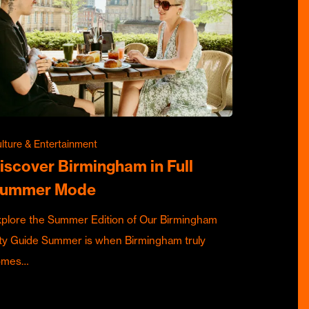
lture & Entertainment
iscover Birmingham in Full
ummer Mode
plore the Summer Edition of Our Birmingham
ty Guide Summer is when Birmingham truly
omes…