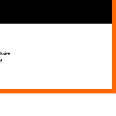
lusive
x!