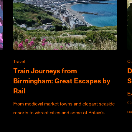
Travel
Cu
Train Journeys from
D
Birmingham: Great Escapes by
S
Rail
Ex
Ci
From medieval market towns and elegant seaside
c
resorts to vibrant cities and some of Britain's…