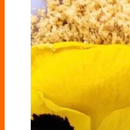
Bakery
at
Selfridges
Birmingham