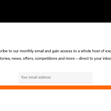
ribe to our monthly email and gain access to a whole host of exc
tories, news, offers, competitions and more – direct to your inbo