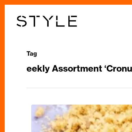
Skip
to
main
content
Tag
eekly Assortment ‘Cronu
Perfect
Prescription:
Medicine