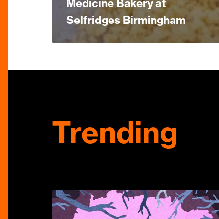
Medicine Bakery at
Selfridges Birmingham
Trending