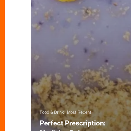
Food & Drink
Most Recent
Perfect Prescription: