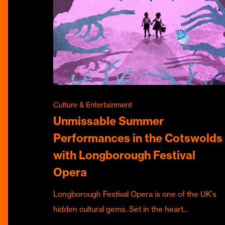
Culture & Entertainment
Unmissable Summer
Performances in the Cotswolds
with Longborough Festival
Opera
Longborough Festival Opera is one of the UK's
hidden cultural gems. Set in the heart…