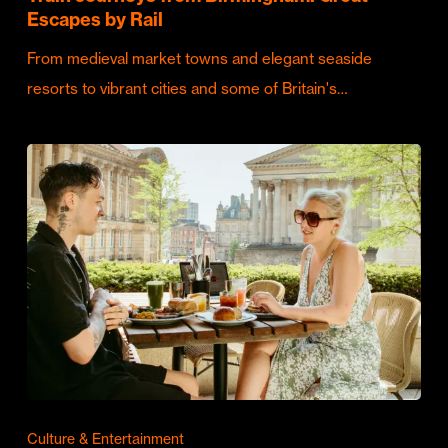
Escapes by Rail
From medieval market towns and elegant seaside
resorts to vibrant cities and some of Britain's…
Culture & Entertainment