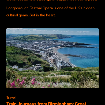
Longborough Festival Opera is one of the UK's hidden
cultural gems. Set in the heart…
Travel
Train Journeys from Birmingham: Great