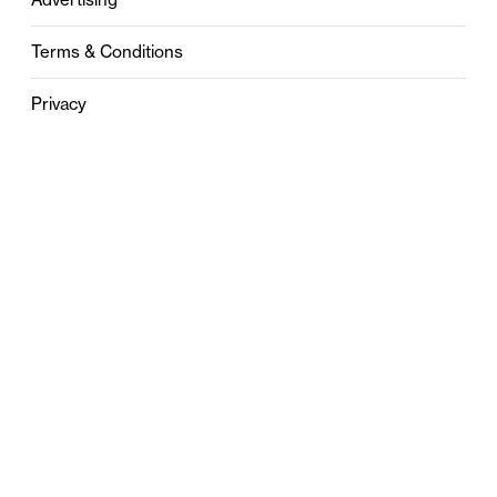
Terms & Conditions
Privacy
Contact
0121 631 6101
contact@stylebham.com
Suite 310
51 Pinfold Street
Birmingham