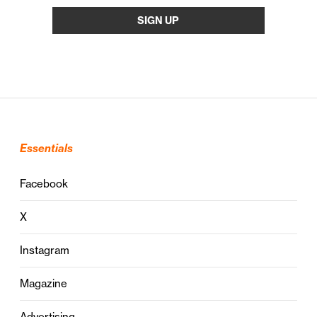
Essentials
Facebook
X
Instagram
Magazine
Advertising