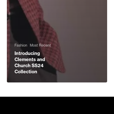
Fashion
Most Recent
Introducing
Clements and
Church SS24
Collection