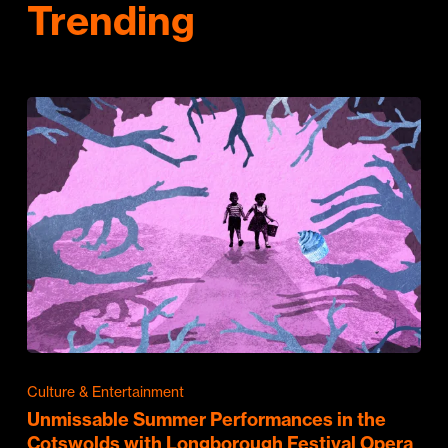
Trending
Culture & Entertainment
Unmissable Summer Performances in the
Cotswolds with Longborough Festival Opera