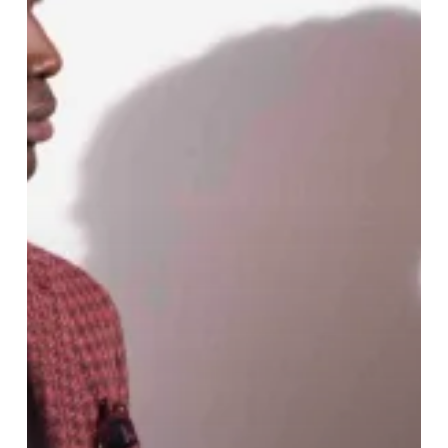
Collection