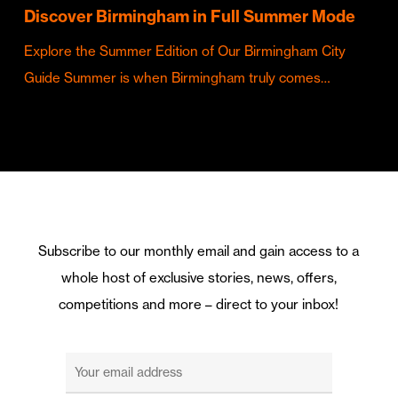
Discover Birmingham in Full Summer Mode
Explore the Summer Edition of Our Birmingham City
Guide Summer is when Birmingham truly comes…
Subscribe to our monthly email and gain access to a
whole host of exclusive stories, news, offers,
competitions and more – direct to your inbox!