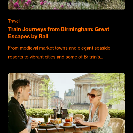
Travel
Train Journeys from Birmingham: Great
Escapes by Rail
From medieval market towns and elegant seaside
resorts to vibrant cities and some of Britain's…