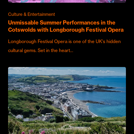
Culture & Entertainment
Unmissable Summer Performances in the
Cotswolds with Longborough Festival Opera
Longborough Festival Opera is one of the UK's hidden
cultural gems. Set in the heart…