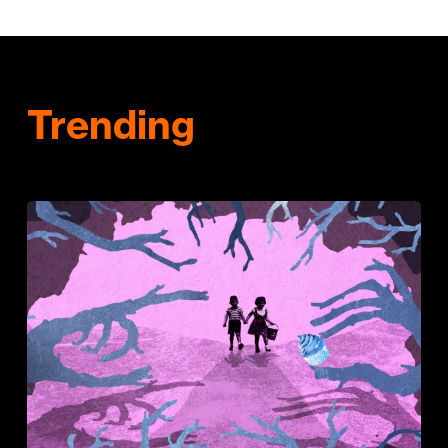
Trending