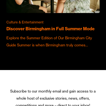
Culture & Entertainment
Discover Birmingham in Full Summer Mode
Explore the Summer Edition of Our Birmingham City
Guide Summer is when Birmingham truly comes…
Subscribe to our monthly email and gain access to a
whole host of exclusive stories, news, offers,
competitions and more – direct to your inbox!