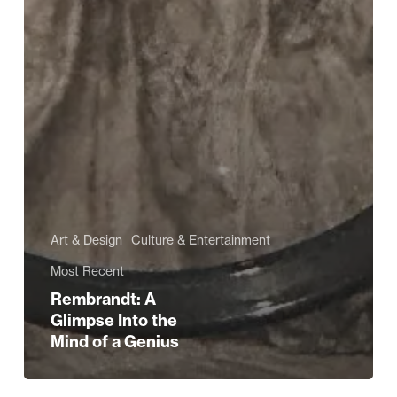
Art & Design
Culture & Entertainment
Most Recent
Rembrandt: A
Glimpse Into the
Mind of a Genius