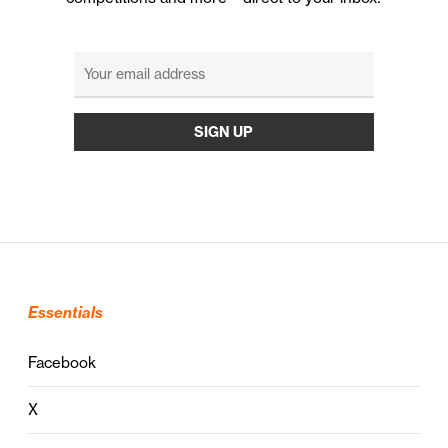
Essentials
Facebook
X