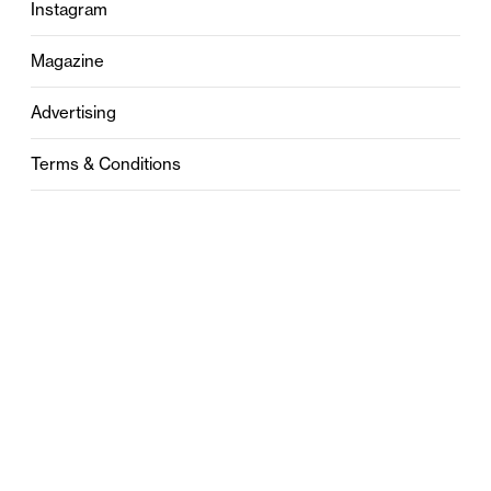
Instagram
Magazine
Advertising
Terms & Conditions
Privacy
Contact
0121 631 6101
contact@stylebham.com