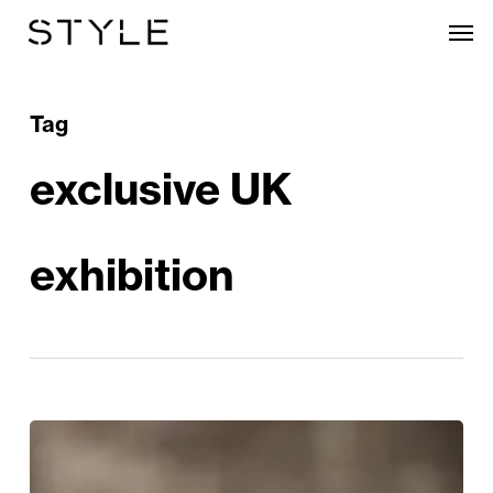
Skip
Men
to
main
content
Tag
exclusive UK
exhibition
Rembrandt:
A