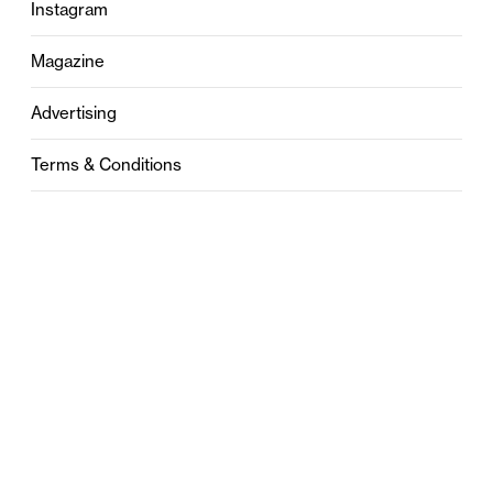
Instagram
Magazine
Advertising
Terms & Conditions
Privacy
Contact
0121 631 6101
contact@stylebham.com