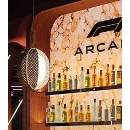
Adventures