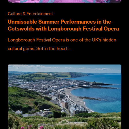
Culture & Entertainment
Unmissable Summer Performances in the
Cotswolds with Longborough Festival Opera
Longborough Festival Opera is one of the UK's hidden
cultural gems. Set in the heart…