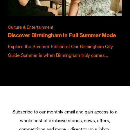
Culture & Entertainment
Discover Birmingham in Full Summer Mode
Explore the Summer Edition of Our Birmingham City
Guide Summer is when Birmingham truly comes…
Subscribe to our monthly email and gain access to a
whole host of exclusive stories, news, offers,
competitions and more – direct to your inbox!