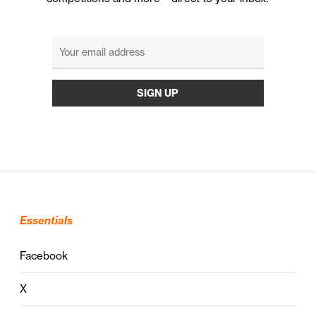
Essentials
Facebook
X