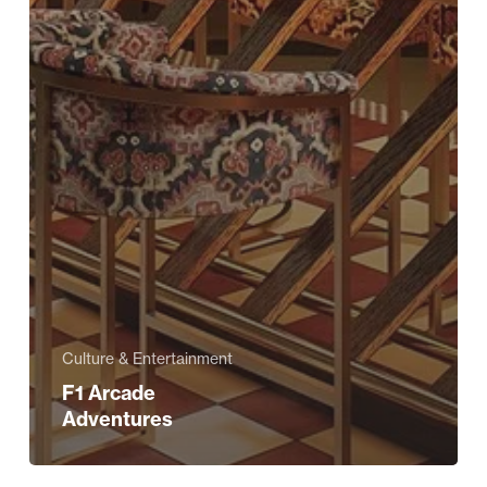
Culture & Entertainment
F1 Arcade
Adventures