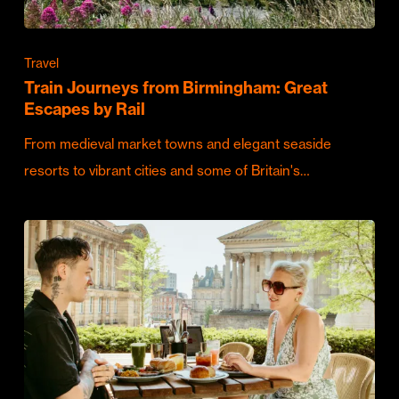
Travel
Train Journeys from Birmingham: Great
Escapes by Rail
From medieval market towns and elegant seaside
resorts to vibrant cities and some of Britain's…