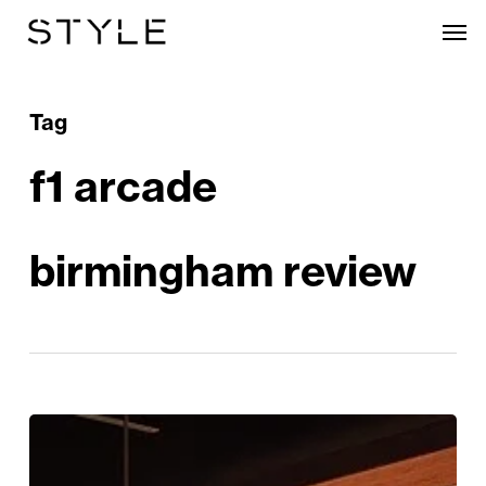
Skip
Men
to
main
content
Tag
f1 arcade
birmingham review
F1
Arcade