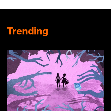
Trending