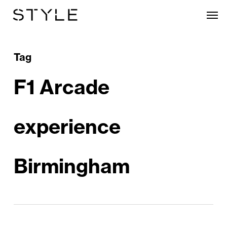
Skip
Men
to
main
content
Tag
F1 Arcade
experience
Birmingham