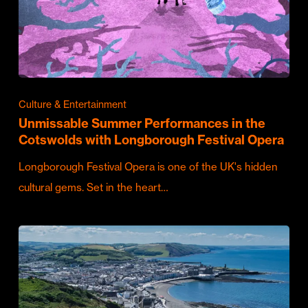
Culture & Entertainment
Unmissable Summer Performances in the
Cotswolds with Longborough Festival Opera
Longborough Festival Opera is one of the UK's hidden
cultural gems. Set in the heart…