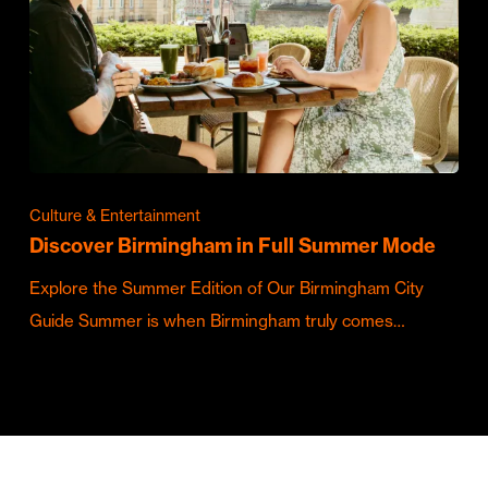
Culture & Entertainment
Discover Birmingham in Full Summer Mode
Explore the Summer Edition of Our Birmingham City
Guide Summer is when Birmingham truly comes…