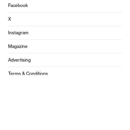
Facebook
X
Instagram
Magazine
Advertising
Terms & Conditions
Privacy
Contact