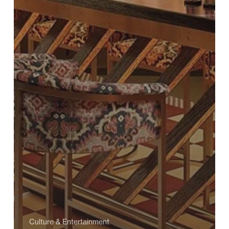
Culture & Entertainment