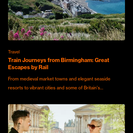
Travel
Train Journeys from Birmingham: Great
Escapes by Rail
From medieval market towns and elegant seaside
resorts to vibrant cities and some of Britain's…