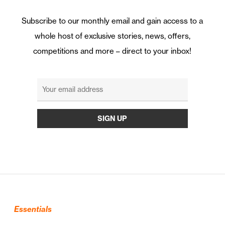
Subscribe to our monthly email and gain access to a
whole host of exclusive stories, news, offers,
competitions and more – direct to your inbox!
Essentials