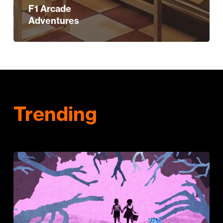
F1 Arcade
Adventures
Trending