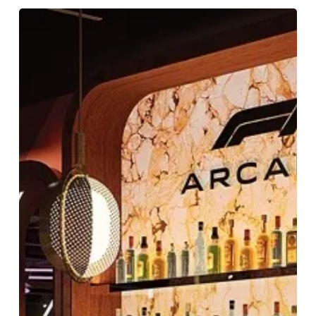
F1
Arcade
Adventures