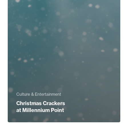
Culture & Entertainment
Christmas Crackers
at Millennium Point