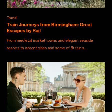
Travel
Train Journeys from Birmingham: Great
Escapes by Rail
From medieval market towns and elegant seaside
resorts to vibrant cities and some of Britain's…