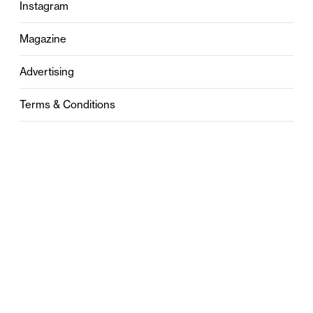
Instagram
Magazine
Advertising
Terms & Conditions
Privacy
Contact
0121 631 6101
contact@stylebham.com