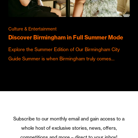
Culture & Entertainment
Discover Birmingham in Full Summer Mode
Explore the Summer Edition of Our Birmingham City
Guide Summer is when Birmingham truly comes…
Subscribe to our monthly email and gain access to a
whole host of exclusive stories, news, offers,
competitions and more – direct to your inbox!