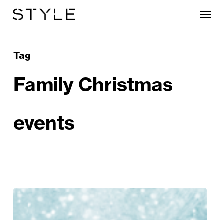
Skip
Men
to
main
content
Tag
Family Christmas
events
Christmas
Crackers