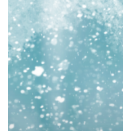
at
Millennium
Point