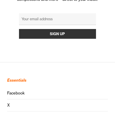
Essentials
Facebook
X