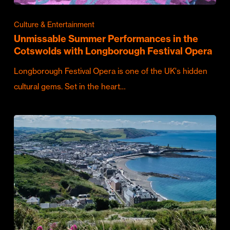
Culture & Entertainment
Unmissable Summer Performances in the
Cotswolds with Longborough Festival Opera
Longborough Festival Opera is one of the UK's hidden
cultural gems. Set in the heart…