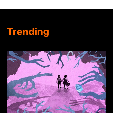
Trending