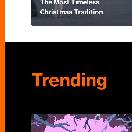
The Most Timeless
Christmas Tradition
Trending