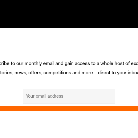
ribe to our monthly email and gain access to a whole host of exc
tories, news, offers, competitions and more – direct to your inbo