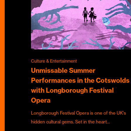
Culture & Entertainment
Unmissable Summer
Performances in the Cotswolds
with Longborough Festival
Opera
Longborough Festival Opera is one of the UK's
hidden cultural gems. Set in the heart…