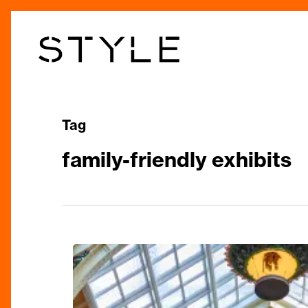
Skip
to
main
content
Tag
family-friendly exhibits
Birmingham
Museum
Reopening