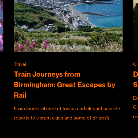
Travel
Cu
Train Journeys from
D
Birmingham: Great Escapes by
S
Rail
Ex
Ci
From medieval market towns and elegant seaside
c
resorts to vibrant cities and some of Britain's…