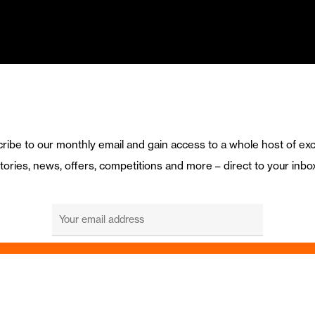
ribe to our monthly email and gain access to a whole host of exc
tories, news, offers, competitions and more – direct to your inbo