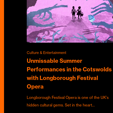
Culture & Entertainment
Unmissable Summer
Performances in the Cotswolds
with Longborough Festival
Opera
Longborough Festival Opera is one of the UK's
hidden cultural gems. Set in the heart…