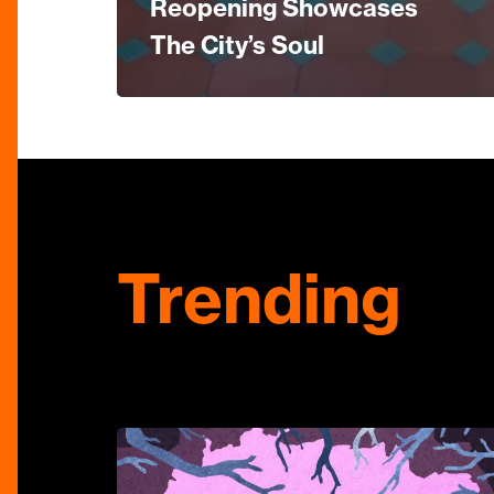
Reopening Showcases
The City’s Soul
Trending