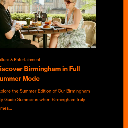
lture & Entertainment
iscover Birmingham in Full
ummer Mode
plore the Summer Edition of Our Birmingham
ty Guide Summer is when Birmingham truly
omes…