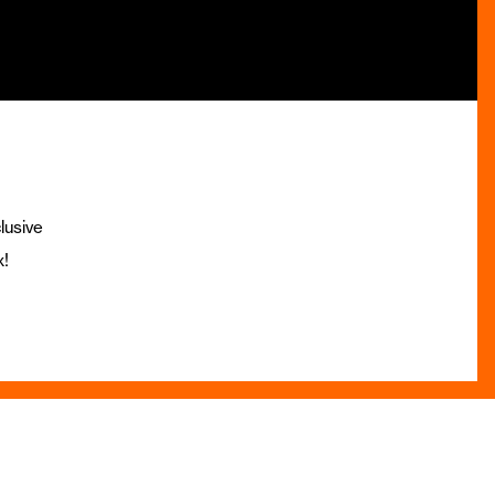
lusive
x!