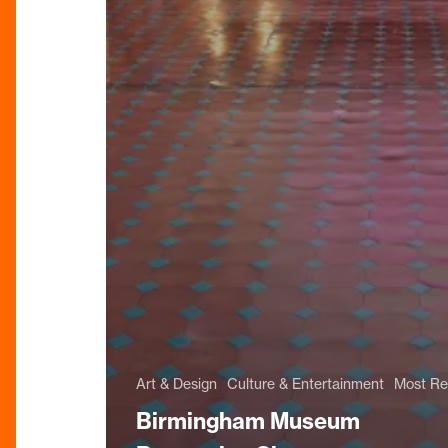
Art & Design
Culture & Entertainment
Most Re
Birmingham Museum