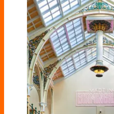
Showcases
The
City’s
Soul