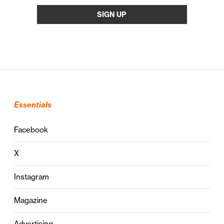
Essentials
Facebook
X
Instagram
Magazine
Advertising