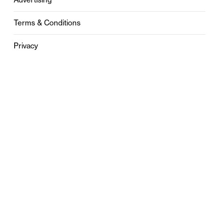
Terms & Conditions
Privacy
Contact
0121 631 6101
contact@stylebham.com
Suite 310
51 Pinfold Street
Birmingham