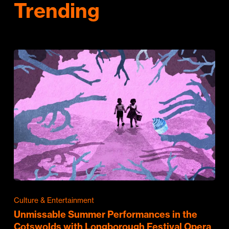
Trending
Culture & Entertainment
Unmissable Summer Performances in the
Cotswolds with Longborough Festival Opera