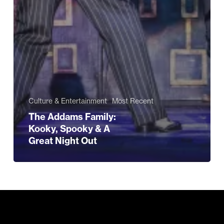
Culture & Entertainment
Most Recent
The Addams Family:
Kooky, Spooky & A
Great Night Out