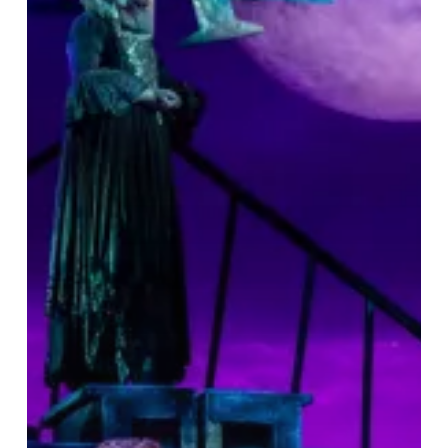
&
A
Great
Night
Out