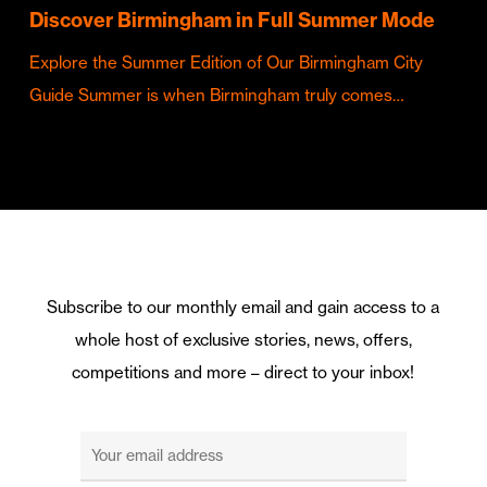
Discover Birmingham in Full Summer Mode
Explore the Summer Edition of Our Birmingham City
Guide Summer is when Birmingham truly comes…
Subscribe to our monthly email and gain access to a
whole host of exclusive stories, news, offers,
competitions and more – direct to your inbox!