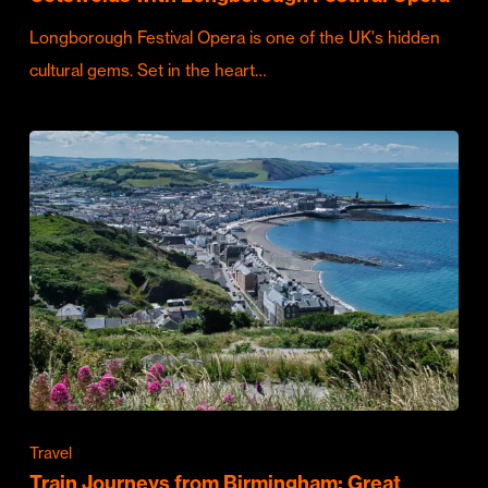
Longborough Festival Opera is one of the UK's hidden
cultural gems. Set in the heart…
Travel
Train Journeys from Birmingham: Great