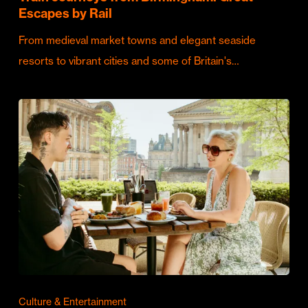
Escapes by Rail
From medieval market towns and elegant seaside
resorts to vibrant cities and some of Britain's…
Culture & Entertainment