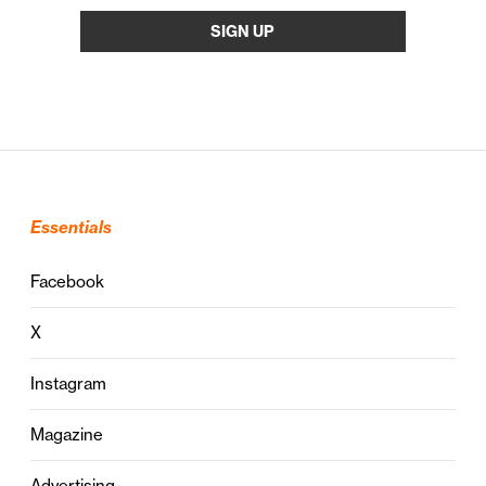
Essentials
Facebook
X
Instagram
Magazine
Advertising