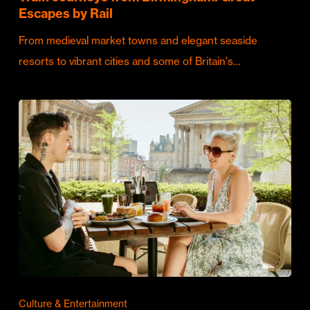
Escapes by Rail
From medieval market towns and elegant seaside
resorts to vibrant cities and some of Britain's…
Culture & Entertainment