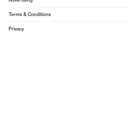
Terms & Conditions
Privacy
Contact
0121 631 6101
contact@stylebham.com
Suite 310
51 Pinfold Street
Birmingham