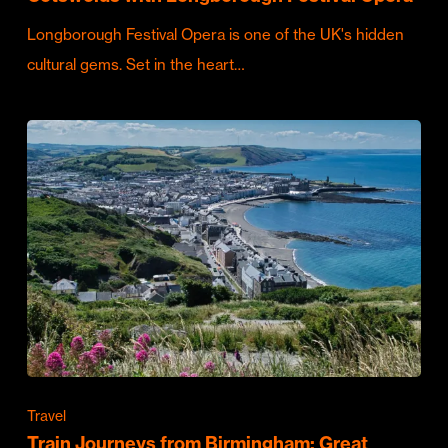
Longborough Festival Opera is one of the UK's hidden
cultural gems. Set in the heart…
Travel
Train Journeys from Birmingham: Great