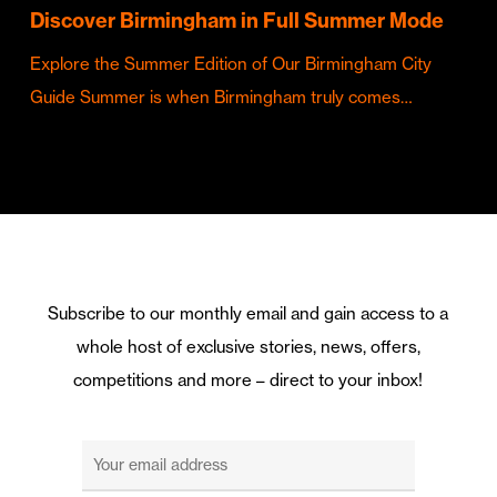
Discover Birmingham in Full Summer Mode
Explore the Summer Edition of Our Birmingham City
Guide Summer is when Birmingham truly comes…
Subscribe to our monthly email and gain access to a
whole host of exclusive stories, news, offers,
competitions and more – direct to your inbox!