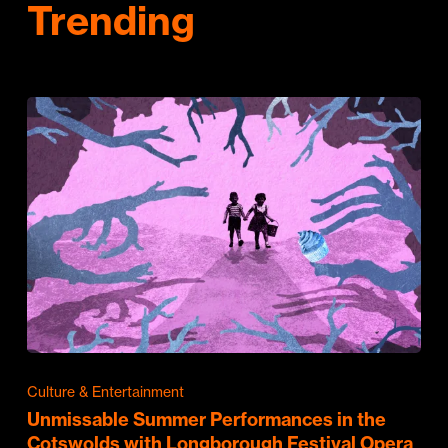
Trending
Culture & Entertainment
Unmissable Summer Performances in the
Cotswolds with Longborough Festival Opera