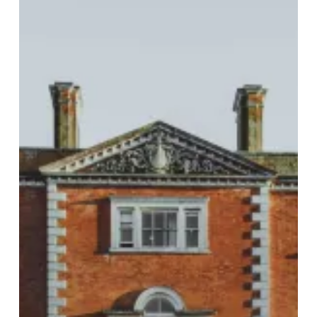
Birch
Hotel