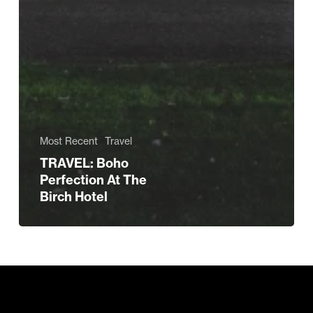
Most Recent
Travel
TRAVEL: Boho
Perfection At The
Birch Hotel