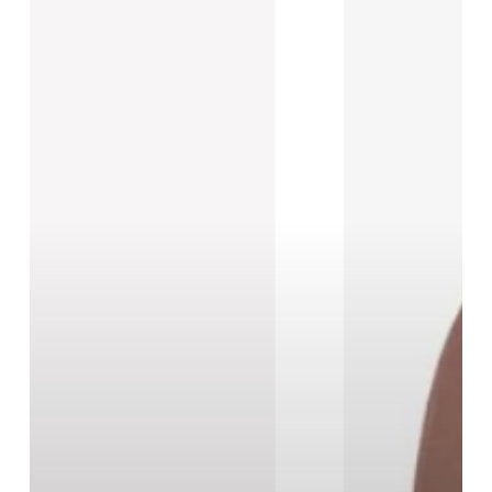
New
Black