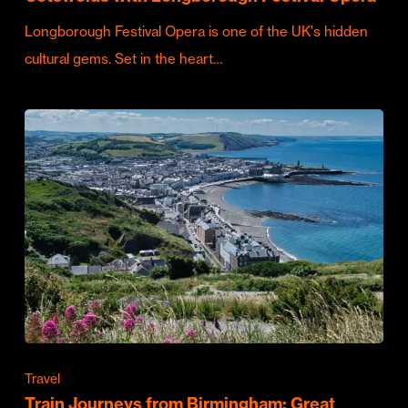
Longborough Festival Opera is one of the UK's hidden
cultural gems. Set in the heart…
Travel
Train Journeys from Birmingham: Great