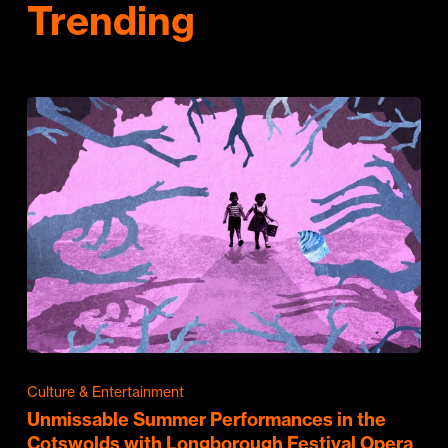
Trending
Culture & Entertainment
Unmissable Summer Performances in the
Cotswolds with Longborough Festival Opera