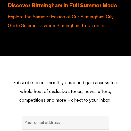
Discover Birmingham in Full Summer Mode
Explore the Summer Edition of Our Birmingham City
Guide Summer is when Birmingham truly comes…
Subscribe to our monthly email and gain access to a
whole host of exclusive stories, news, offers,
competitions and more – direct to your inbox!