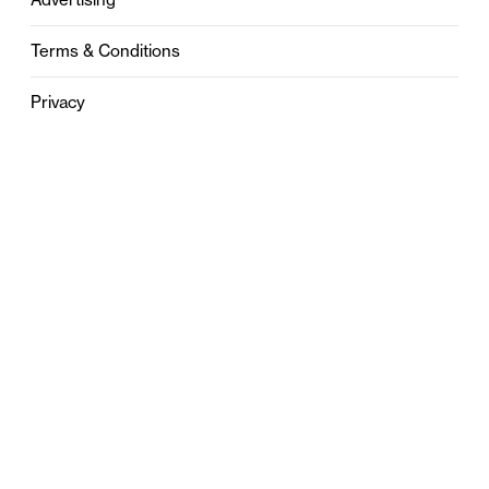
Terms & Conditions
Privacy
Contact
0121 631 6101
contact@stylebham.com
Suite 310
51 Pinfold Street
Birmingham