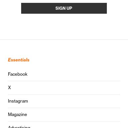
Essentials
Facebook
X
Instagram
Magazine
Advertising