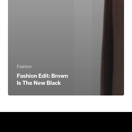
Fashion
Fashion Edit: Brown
Is The New Black