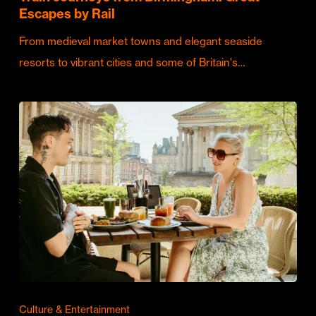
Escapes by Rail
From medieval market towns and elegant seaside
resorts to vibrant cities and some of Britain's…
Culture & Entertainment