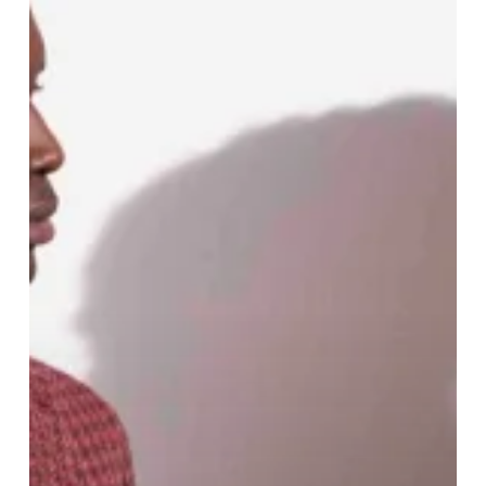
and
Church
SS24
Collection