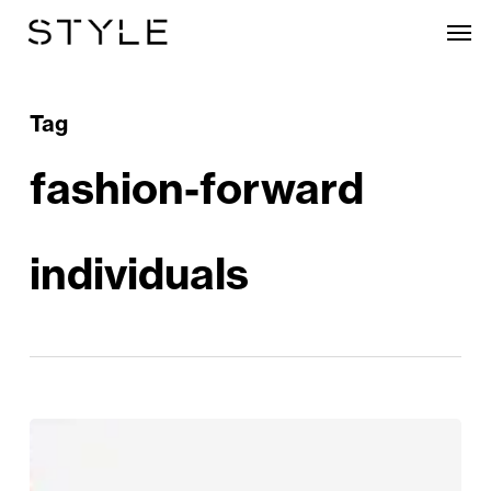
Skip
Men
to
main
content
Tag
fashion-forward
individuals
Introducing
Clements