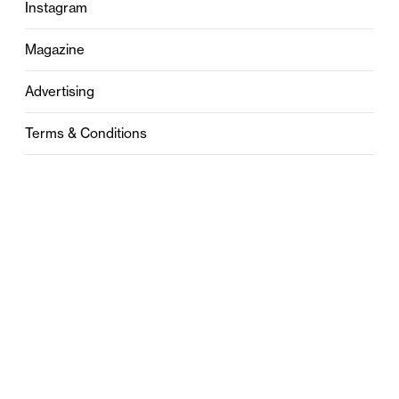
Instagram
Magazine
Advertising
Terms & Conditions
Privacy
Contact
0121 631 6101
contact@stylebham.com