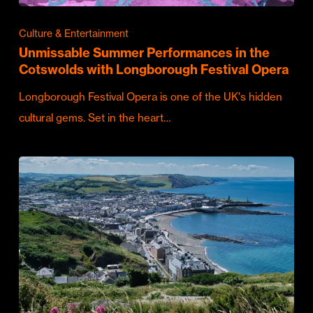
Culture & Entertainment
Unmissable Summer Performances in the
Cotswolds with Longborough Festival Opera
Longborough Festival Opera is one of the UK's hidden
cultural gems. Set in the heart…