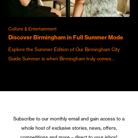
Culture & Entertainment
Discover Birmingham in Full Summer Mode
Explore the Summer Edition of Our Birmingham City
Guide Summer is when Birmingham truly comes…
Subscribe to our monthly email and gain access to a
whole host of exclusive stories, news, offers,
competitions and more – direct to your inbox!