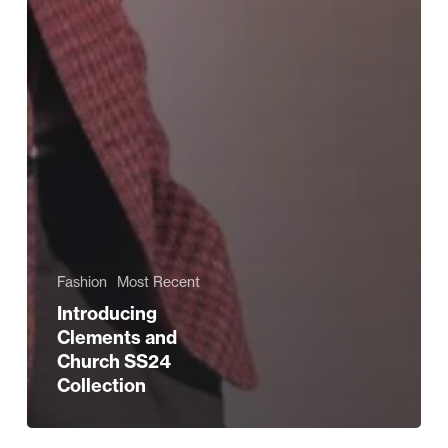
Fashion
Most Recent
Introducing
Clements and
Church SS24
Collection