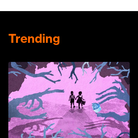
Trending