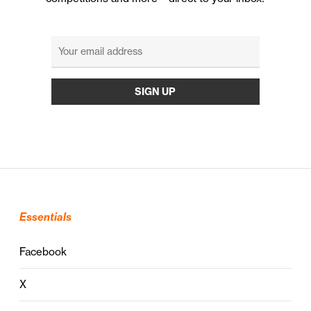
Essentials
Facebook
X