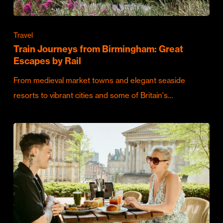
Travel
Train Journeys from Birmingham: Great
Escapes by Rail
From medieval market towns and elegant seaside
resorts to vibrant cities and some of Britain's…