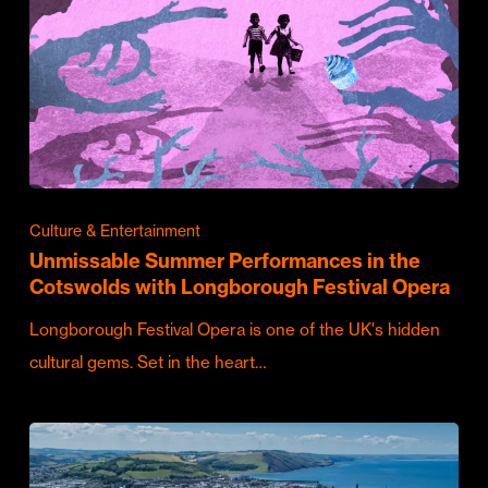
Culture & Entertainment
Unmissable Summer Performances in the
Cotswolds with Longborough Festival Opera
Longborough Festival Opera is one of the UK's hidden
cultural gems. Set in the heart…