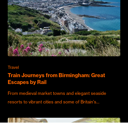
Travel
Train Journeys from Birmingham: Great
Escapes by Rail
From medieval market towns and elegant seaside
resorts to vibrant cities and some of Britain's…