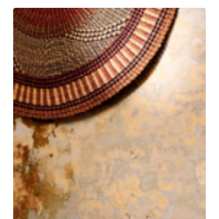
Tradition
Tailored:
Gieves
&
Hawkes
Still
Rules
the
Row