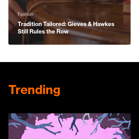
Fashion
Tradition Tailored: Gieves & Hawkes
Still Rules the Row
Trending