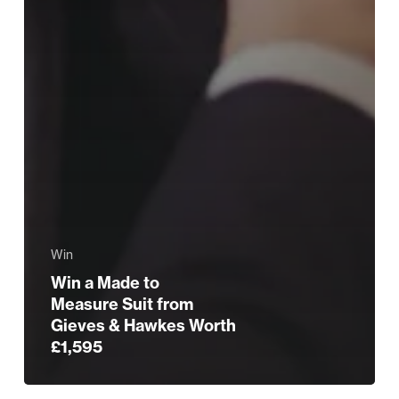
Win
Win a Made to
Measure Suit from
Gieves & Hawkes Worth
£1,595