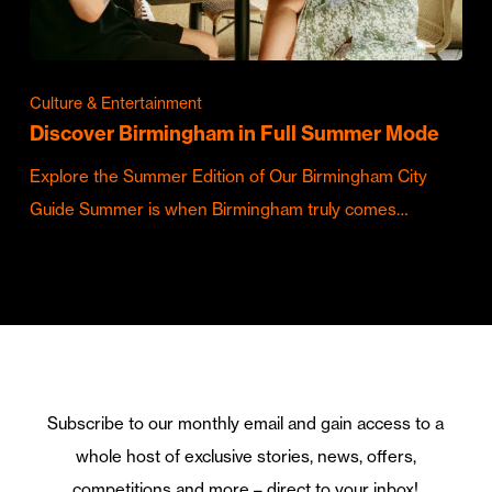
Culture & Entertainment
Discover Birmingham in Full Summer Mode
Explore the Summer Edition of Our Birmingham City
Guide Summer is when Birmingham truly comes…
Subscribe to our monthly email and gain access to a
whole host of exclusive stories, news, offers,
competitions and more – direct to your inbox!