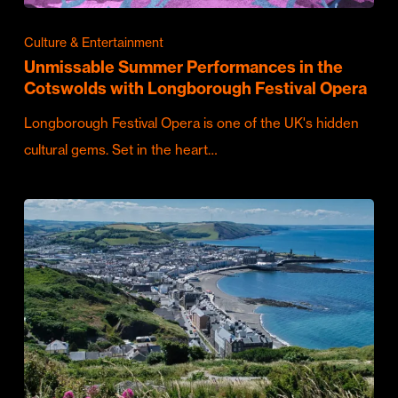
Culture & Entertainment
Unmissable Summer Performances in the
Cotswolds with Longborough Festival Opera
Longborough Festival Opera is one of the UK's hidden
cultural gems. Set in the heart…