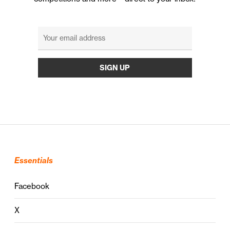
Essentials
Facebook
X