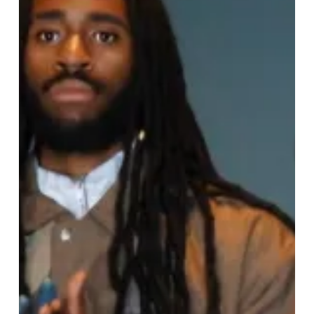
Week
Returns:
Celebrating
Creativity,
Culture,
and
Inclusivity