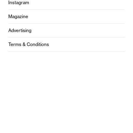
Instagram
Magazine
Advertising
Terms & Conditions
Privacy
Contact
0121 631 6101
contact@stylebham.com