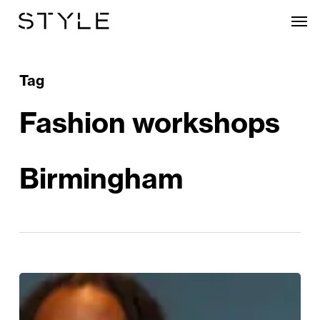
Skip
Men
to
main
content
Tag
Fashion workshops
Birmingham
Birmingham
Fashion