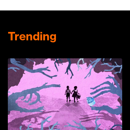
Trending