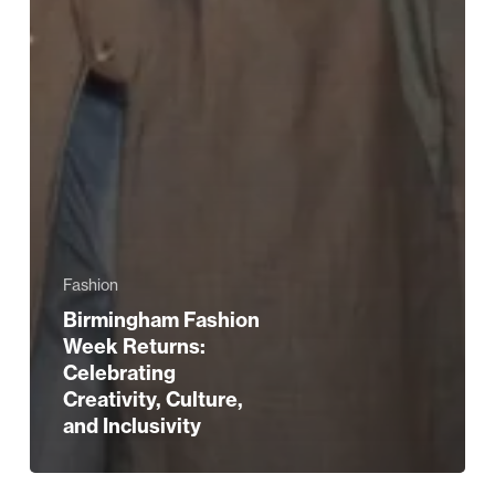
Fashion
Birmingham Fashion
Week Returns:
Celebrating
Creativity, Culture,
and Inclusivity