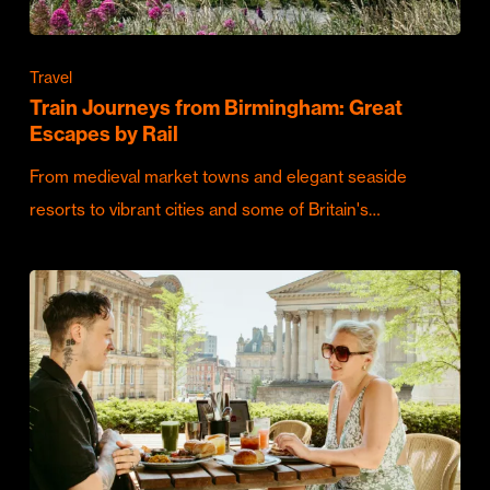
Travel
Train Journeys from Birmingham: Great
Escapes by Rail
From medieval market towns and elegant seaside
resorts to vibrant cities and some of Britain's…