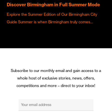
Discover Birmingham in Full Summer Mode
Explore the Summer Edition of Our Birmingham City
Guide Summer is when Birmingham truly comes…
Subscribe to our monthly email and gain access to a
whole host of exclusive stories, news, offers,
competitions and more – direct to your inbox!