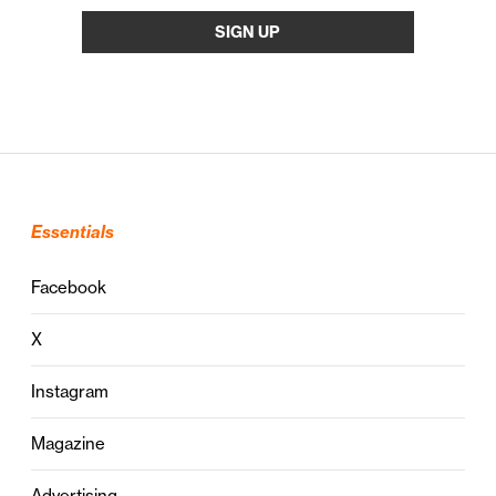
Essentials
Facebook
X
Instagram
Magazine
Advertising