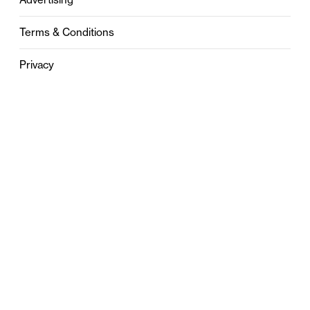
Terms & Conditions
Privacy
Contact
0121 631 6101
contact@stylebham.com
Suite 310
51 Pinfold Street
Birmingham