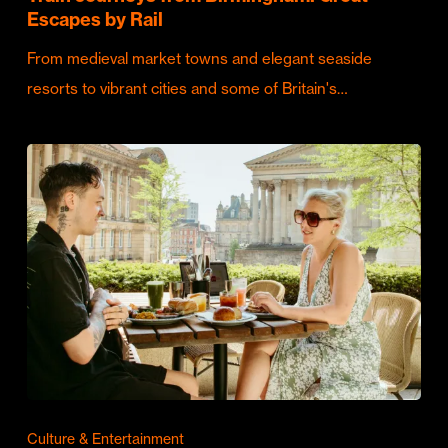
Escapes by Rail
From medieval market towns and elegant seaside
resorts to vibrant cities and some of Britain's…
Culture & Entertainment