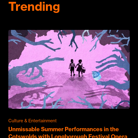
Trending
Culture & Entertainment
Unmissable Summer Performances in the
Cotswolds with Longborough Festival Opera