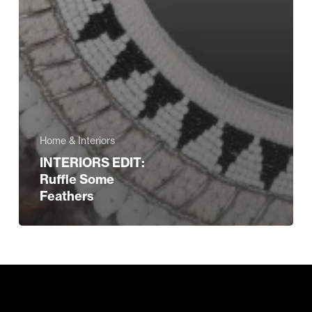
Home & Interiors
INTERIORS EDIT:
Ruffle Some
Feathers