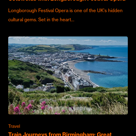
Longborough Festival Opera is one of the UK's hidden
cultural gems. Set in the heart…
Travel
Train Journeys from Birmingham: Great