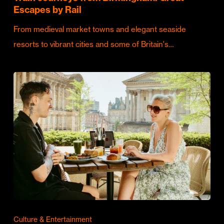
Escapes by Rail
From medieval market towns and elegant seaside
resorts to vibrant cities and some of Britain's…
Culture & Entertainment