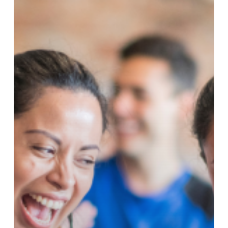
Got
Better!