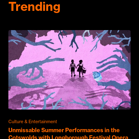
Trending
Culture & Entertainment
Unmissable Summer Performances in the
Cotswolds with Longborough Festival Opera