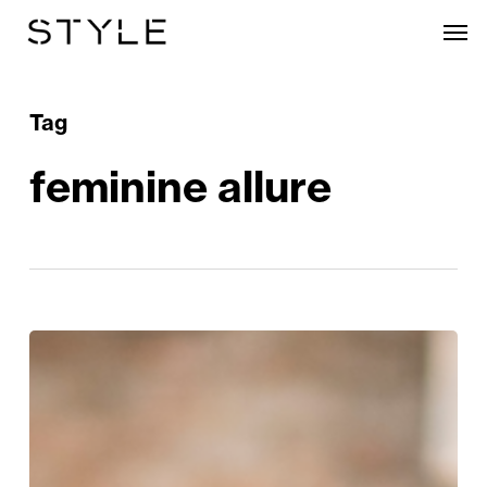
Skip
Men
to
main
content
Tag
feminine allure
Style
Edit:
Blue
Monday
Just