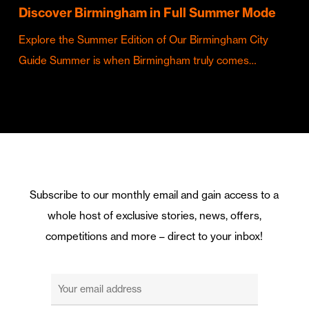
Discover Birmingham in Full Summer Mode
Explore the Summer Edition of Our Birmingham City
Guide Summer is when Birmingham truly comes…
Subscribe to our monthly email and gain access to a
whole host of exclusive stories, news, offers,
competitions and more – direct to your inbox!