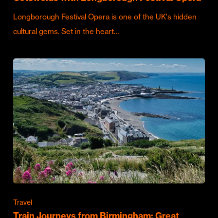
Longborough Festival Opera is one of the UK's hidden
cultural gems. Set in the heart…
Travel
Train Journeys from Birmingham: Great