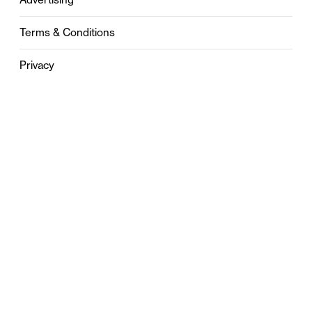
Terms & Conditions
Privacy
Contact
0121 631 6101
contact@stylebham.com
Suite 310
51 Pinfold Street
Birmingham