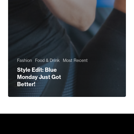
Fashion
Food & Drink
Most Recent
Style Edit: Blue
Monday Just Got
Better!