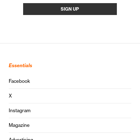
Essentials
Facebook
X
Instagram
Magazine
Advertising