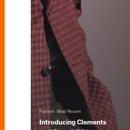
Fashion
Most Recent
Introducing Clements