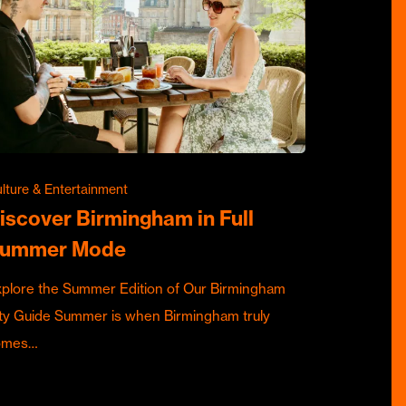
lture & Entertainment
iscover Birmingham in Full
ummer Mode
plore the Summer Edition of Our Birmingham
ty Guide Summer is when Birmingham truly
omes…