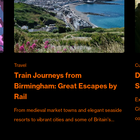
Travel
Cu
Train Journeys from
D
Birmingham: Great Escapes by
S
Rail
Ex
Ci
From medieval market towns and elegant seaside
c
resorts to vibrant cities and some of Britain's…