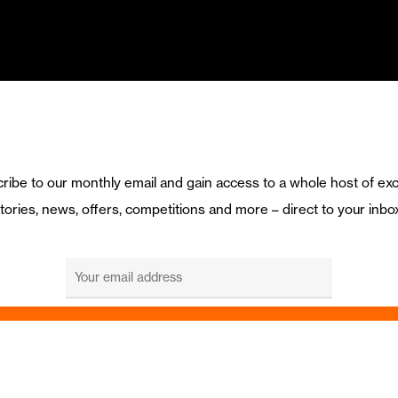
ribe to our monthly email and gain access to a whole host of exc
tories, news, offers, competitions and more – direct to your inbo