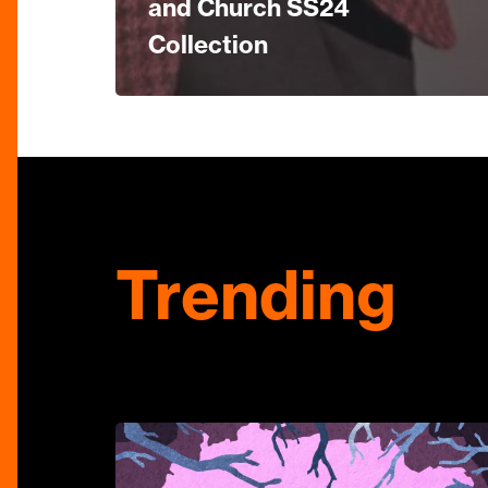
and Church SS24
Collection
Trending