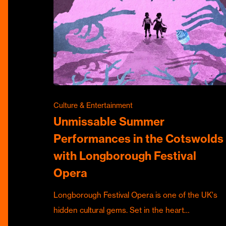
Culture & Entertainment
Unmissable Summer
Performances in the Cotswolds
with Longborough Festival
Opera
Longborough Festival Opera is one of the UK's
hidden cultural gems. Set in the heart…