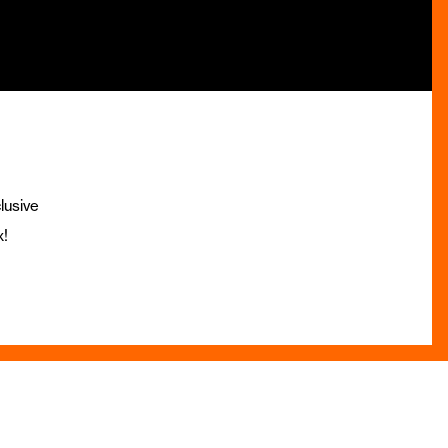
lusive
x!