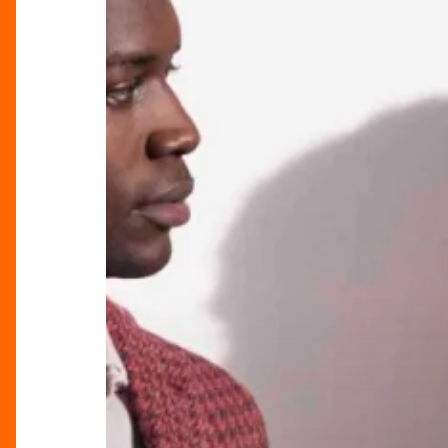
Church
SS24
Collection