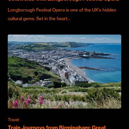
Longborough Festival Opera is one of the UK's hidden
cultural gems. Set in the heart…
Travel
Train Journeys from Birmingham: Great