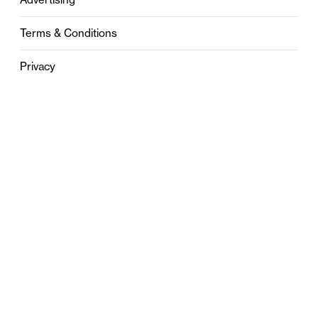
Terms & Conditions
Privacy
Contact
0121 631 6101
contact@stylebham.com
Suite 310
51 Pinfold Street
Birmingham