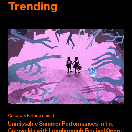
Trending
Culture & Entertainment
Unmissable Summer Performances in the
Cotswolds with Longborough Festival Opera