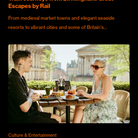
Escapes by Rail
From medieval market towns and elegant seaside
resorts to vibrant cities and some of Britain's…
Culture & Entertainment