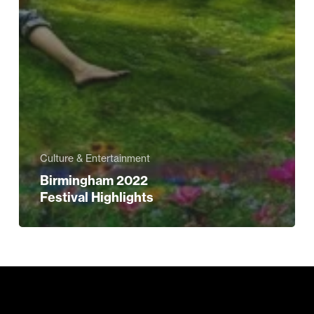
Culture & Entertainment
Birmingham 2022
Festival Highlights