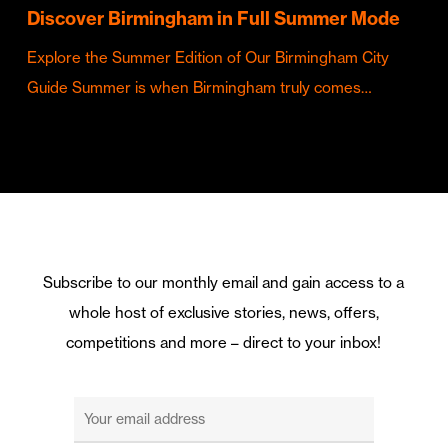
Discover Birmingham in Full Summer Mode
Explore the Summer Edition of Our Birmingham City
Guide Summer is when Birmingham truly comes…
Subscribe to our monthly email and gain access to a
whole host of exclusive stories, news, offers,
competitions and more – direct to your inbox!