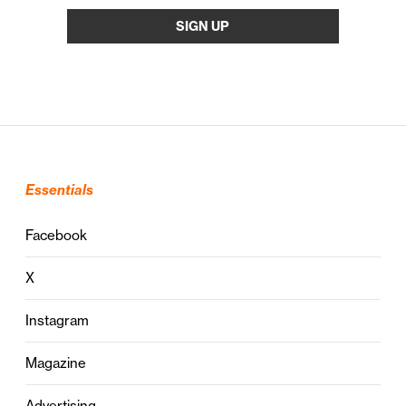
Essentials
Facebook
X
Instagram
Magazine
Advertising