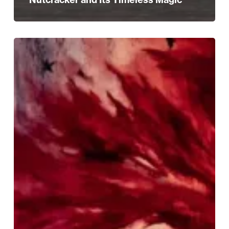
Experience
the
Magic:
Win
Tickets
to
The
Nutcracker