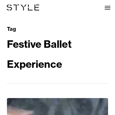
Skip
Men
to
main
content
Tag
Festive Ballet
Experience
WIN!
The