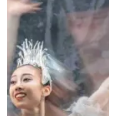
Ultimate
Festive
Experience