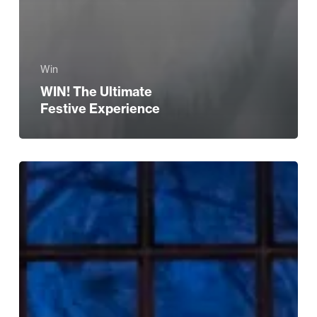
Win
WIN! The Ultimate
Festive Experience
Birmingham
Royal
Ballet:
The
Nutcracker
and
Its