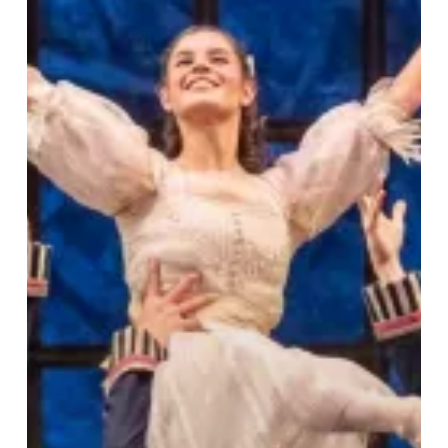
Timeless
Magic