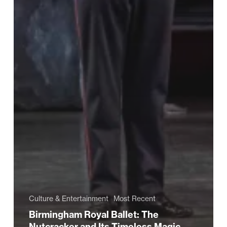
Culture & Entertainment
Most Recent
Birmingham Royal Ballet: The
Nutcracker and Its Timeless Magic