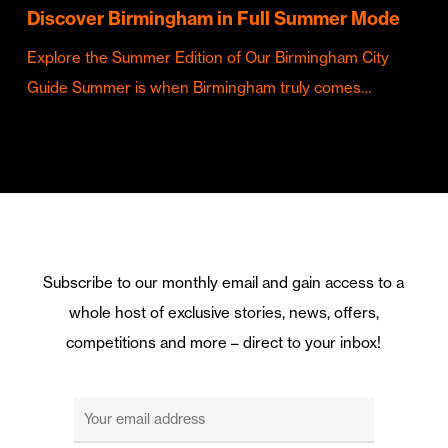
Discover Birmingham in Full Summer Mode
Explore the Summer Edition of Our Birmingham City
Guide Summer is when Birmingham truly comes…
Subscribe to our monthly email and gain access to a
whole host of exclusive stories, news, offers,
competitions and more – direct to your inbox!