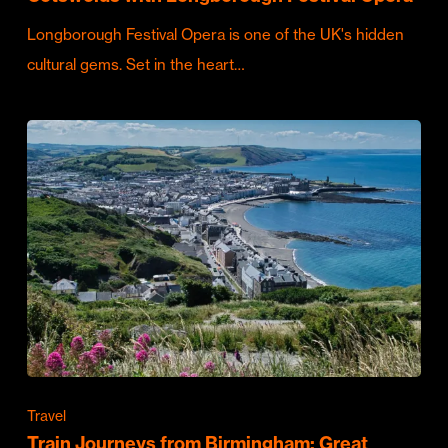
Longborough Festival Opera is one of the UK's hidden
cultural gems. Set in the heart…
Travel
Train Journeys from Birmingham: Great