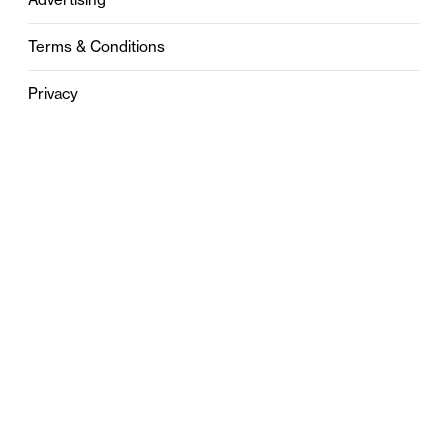
Terms & Conditions
Privacy
Contact
0121 631 6101
contact@stylebham.com
Suite 310
51 Pinfold Street
Birmingham