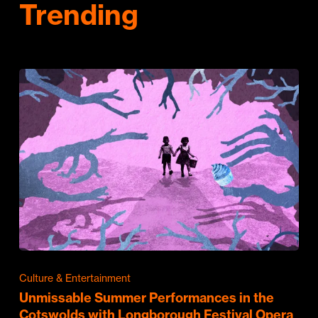
Trending
Culture & Entertainment
Unmissable Summer Performances in the
Cotswolds with Longborough Festival Opera