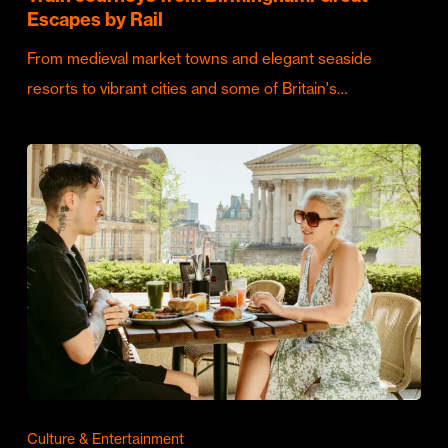
Escapes by Rail
From medieval market towns and elegant seaside
resorts to vibrant cities and some of Britain's…
Culture & Entertainment