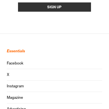
Essentials
Facebook
X
Instagram
Magazine
Advertising