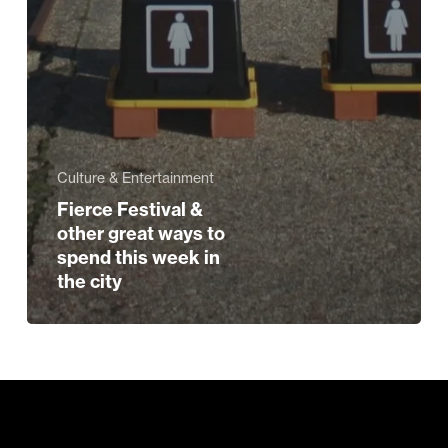
Culture & Entertainment
Fierce Festival &
other great ways to
spend this week in
the city