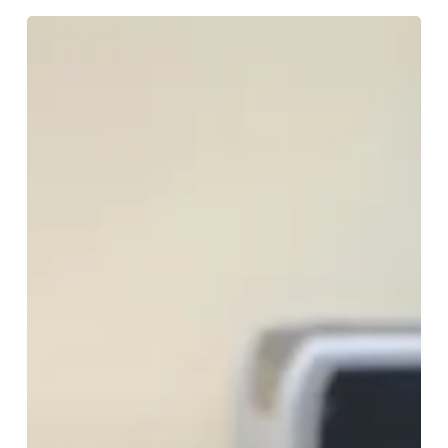
Don’t
Rush
Those
‘Tweakments’