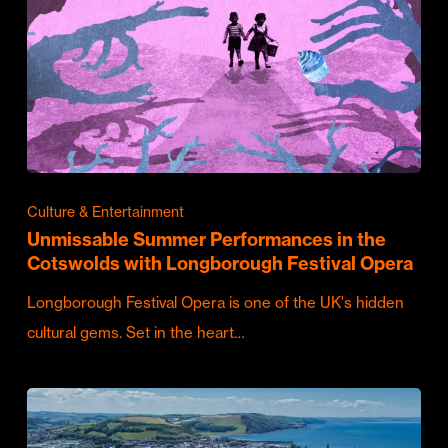
Culture & Entertainment
Unmissable Summer Performances in the
Cotswolds with Longborough Festival Opera
Longborough Festival Opera is one of the UK's hidden
cultural gems. Set in the heart…