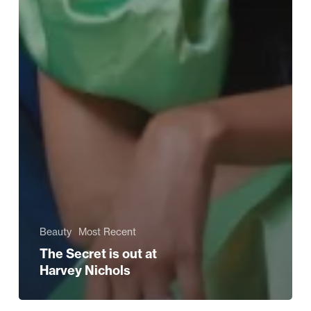
Beauty
Most Recent
The Secret is out at
Harvey Nichols