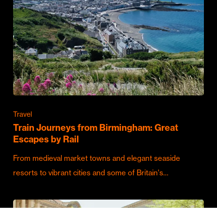
Travel
Train Journeys from Birmingham: Great
Escapes by Rail
From medieval market towns and elegant seaside
resorts to vibrant cities and some of Britain's…