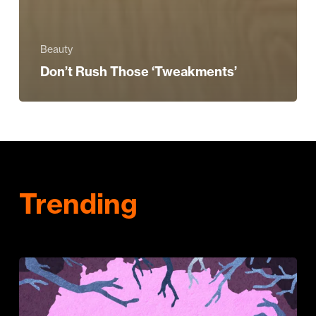
Beauty
Don’t Rush Those ‘Tweakments’
Trending