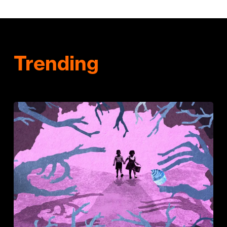
Trending