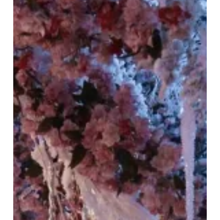
the
Azure
Dragon
Season