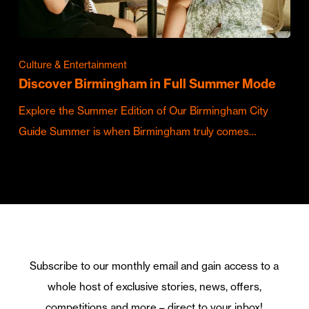
Culture & Entertainment
Discover Birmingham in Full Summer Mode
Explore the Summer Edition of Our Birmingham City
Guide Summer is when Birmingham truly comes…
Subscribe to our monthly email and gain access to a
whole host of exclusive stories, news, offers,
competitions and more – direct to your inbox!