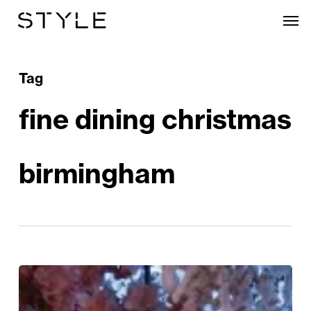
Skip
Men
to
main
content
Tag
fine dining christmas
birmingham
Tattu
Unveils