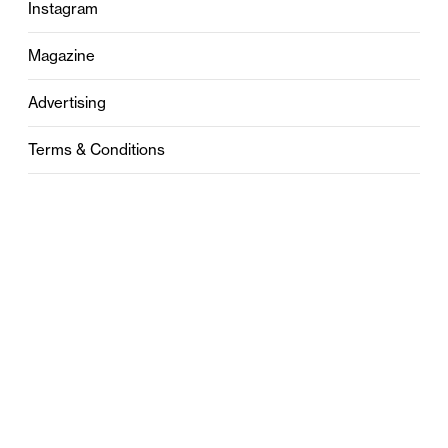
Instagram
Magazine
Advertising
Terms & Conditions
Privacy
Contact
0121 631 6101
contact@stylebham.com