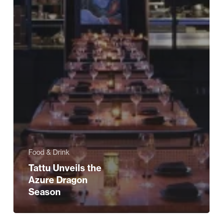
Food & Drink
Tattu Unveils the
Azure Dragon
Season