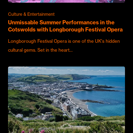
Culture & Entertainment
Unmissable Summer Performances in the
Cotswolds with Longborough Festival Opera
Longborough Festival Opera is one of the UK's hidden
cultural gems. Set in the heart…