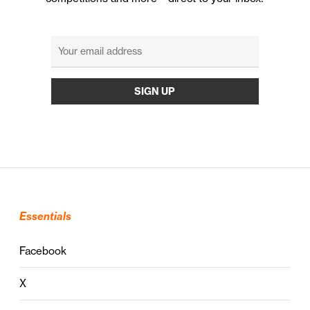
Essentials
Facebook
X