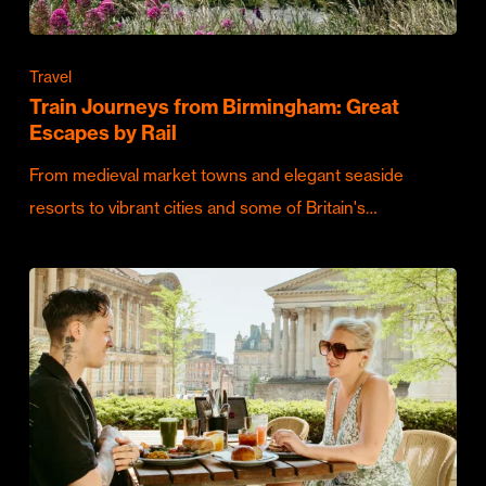
Travel
Train Journeys from Birmingham: Great
Escapes by Rail
From medieval market towns and elegant seaside
resorts to vibrant cities and some of Britain's…