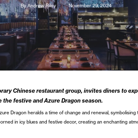
By
Andrew Riley
November 29, 2024
rary Chinese restaurant group, invites diners to ex
e the festive and Azure Dragon season.
zure Dragon heralds a time of change and renewal, symbolising th
adorned in icy blues and festive decor, creating an enchanting a