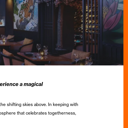
perience a magical
e shifting skies above. In keeping with
tmosphere that celebrates togetherness,