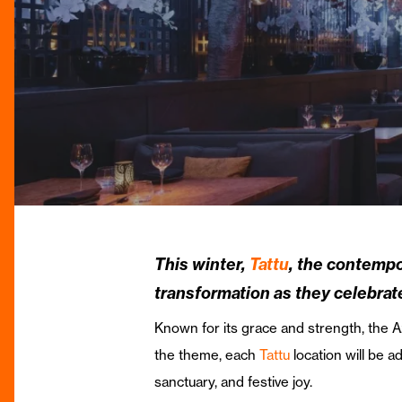
This winter,
Tattu
, the contempo
transformation as they celebrat
Known for its grace and strength, the A
the theme, each
Tattu
location will be 
sanctuary, and festive joy.