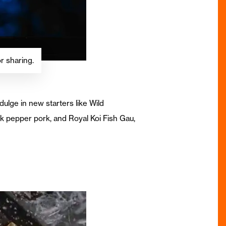
r sharing.
ulge in new starters like Wild
k pepper pork, and Royal Koi Fish Gau,