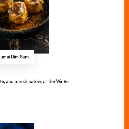
 Shumai Dim Sum.
ate, and marshmallow, or the Winter