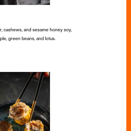
per, cashews, and sesame honey soy,
ple, green beans, and lotus.