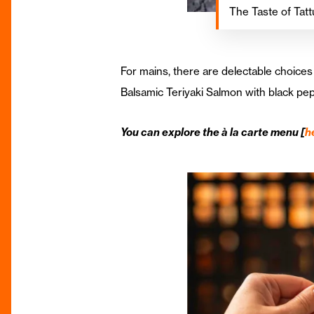
The Taste of Tatt
For mains, there are delectable choices
Balsamic Teriyaki Salmon with black pep
You can explore the à la carte menu [
h