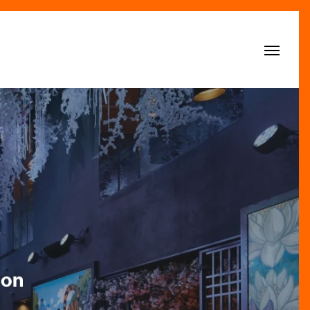
Menu
son