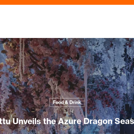
Food & Drink
ttu Unveils the Azure Dragon Sea