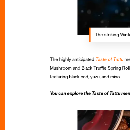
The striking Wint
The highly anticipated
Taste of Tattu
men
Mushroom and Black Truffle Spring Roll
featuring black cod, yuzu, and miso.
You can explore the Taste of Tattu men