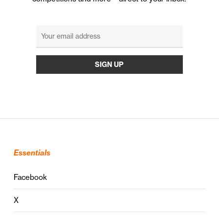
Essentials
Facebook
X