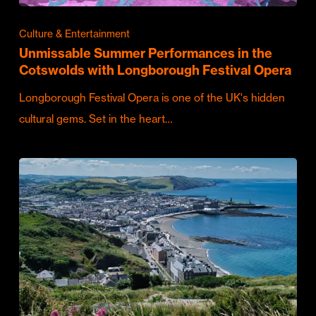
Culture & Entertainment
Unmissable Summer Performances in the
Cotswolds with Longborough Festival Opera
Longborough Festival Opera is one of the UK's hidden
cultural gems. Set in the heart…