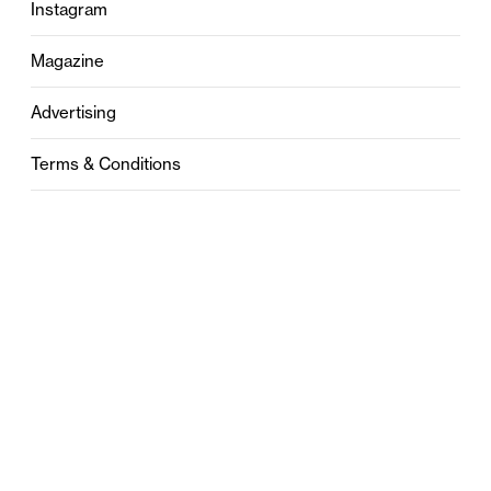
Instagram
Magazine
Advertising
Terms & Conditions
Privacy
Contact
0121 631 6101
contact@stylebham.com