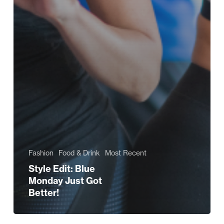
Fashion
Food & Drink
Most Recent
Style Edit: Blue
Monday Just Got
Better!