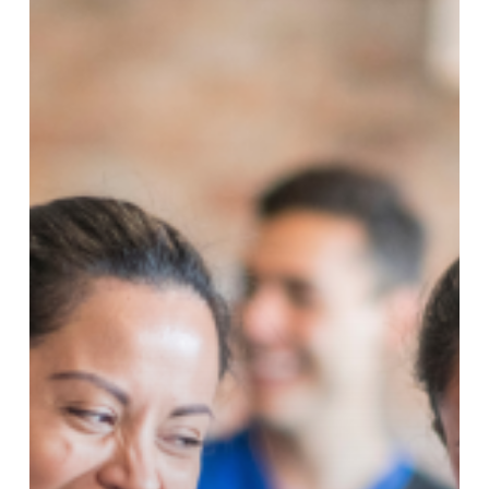
Blue
Monday
Just
Got
Better!