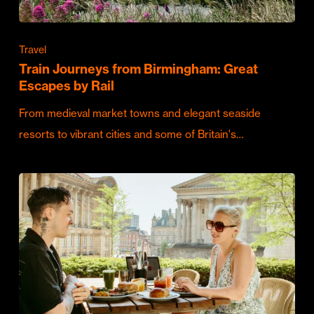
Travel
Train Journeys from Birmingham: Great
Escapes by Rail
From medieval market towns and elegant seaside
resorts to vibrant cities and some of Britain's…