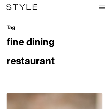
Skip
Men
to
main
content
Tag
fine dining
restaurant
Style
Edit: