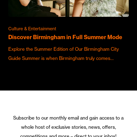
Culture & Entertainment
Discover Birmingham in Full Summer Mode
Explore the Summer Edition of Our Birmingham City
Guide Summer is when Birmingham truly comes…
Subscribe to our monthly email and gain access to a
whole host of exclusive stories, news, offers,
competitions and more – direct to your inbox!