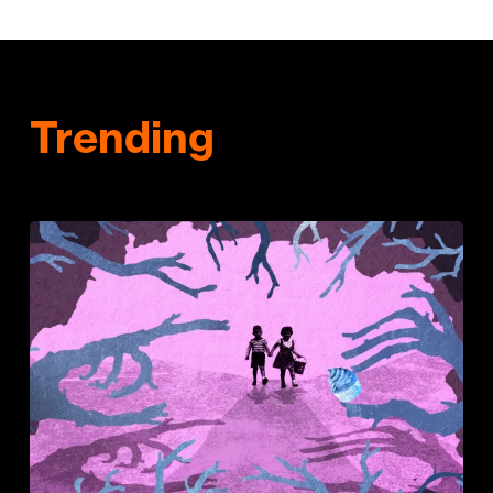
Trending