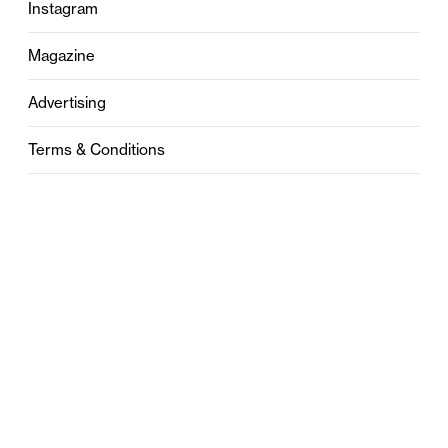
Instagram
Magazine
Advertising
Terms & Conditions
Privacy
Contact
0121 631 6101
contact@stylebham.com