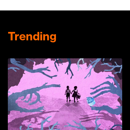
Trending