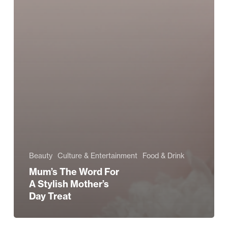
Beauty
Culture & Entertainment
Food & Drink
Mum’s The Word For
A Stylish Mother’s
Day Treat