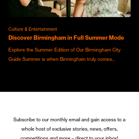
Culture & Entertainment
Discover Birmingham in Full Summer Mode
Explore the Summer Edition of Our Birmingham City
Guide Summer is when Birmingham truly comes…
Subscribe to our monthly email and gain access to a
whole host of exclusive stories, news, offers,
competitions and more – direct to your inbox!