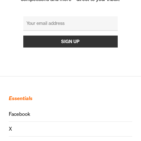
Essentials
Facebook
X