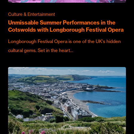
Culture & Entertainment
Unmissable Summer Performances in the
Cotswolds with Longborough Festival Opera
Longborough Festival Opera is one of the UK's hidden
cultural gems. Set in the heart…