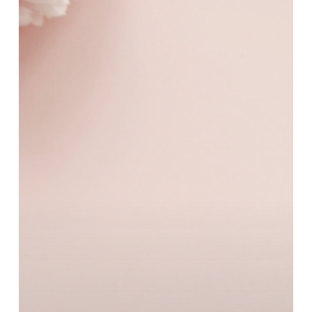
Word
For
A
Stylish
Mother’s
Day
Treat