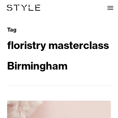
Skip
Men
to
main
content
Tag
floristry masterclass
Birmingham
Mum’s
The