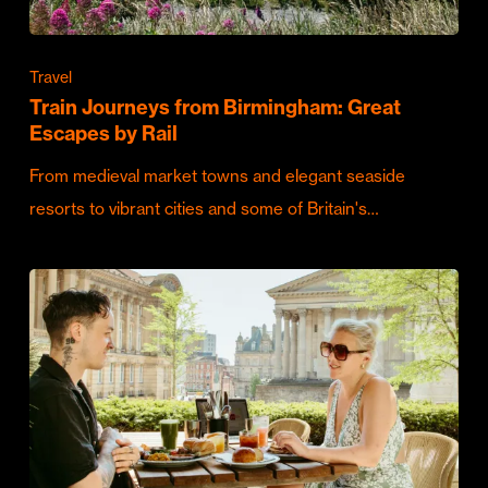
Travel
Train Journeys from Birmingham: Great
Escapes by Rail
From medieval market towns and elegant seaside
resorts to vibrant cities and some of Britain's…