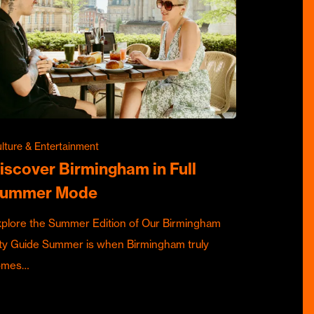
lture & Entertainment
iscover Birmingham in Full
ummer Mode
plore the Summer Edition of Our Birmingham
ty Guide Summer is when Birmingham truly
omes…