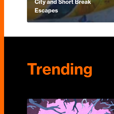
City and Short Break
Escapes
Trending