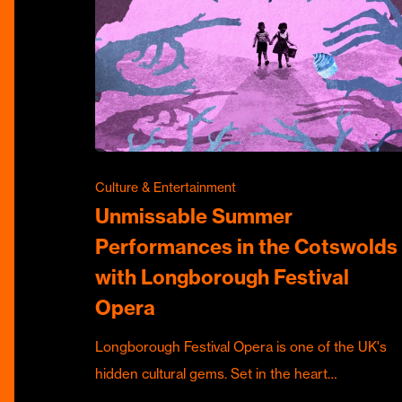
Culture & Entertainment
Unmissable Summer
Performances in the Cotswolds
with Longborough Festival
Opera
Longborough Festival Opera is one of the UK's
hidden cultural gems. Set in the heart…