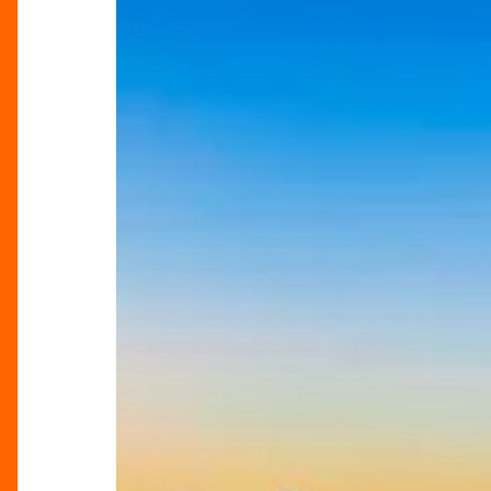
Break
Escapes