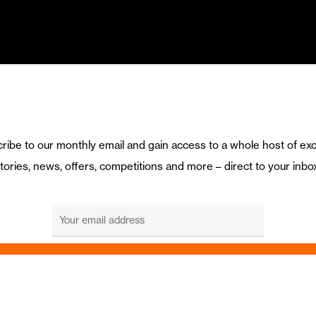
ribe to our monthly email and gain access to a whole host of exc
tories, news, offers, competitions and more – direct to your inbo