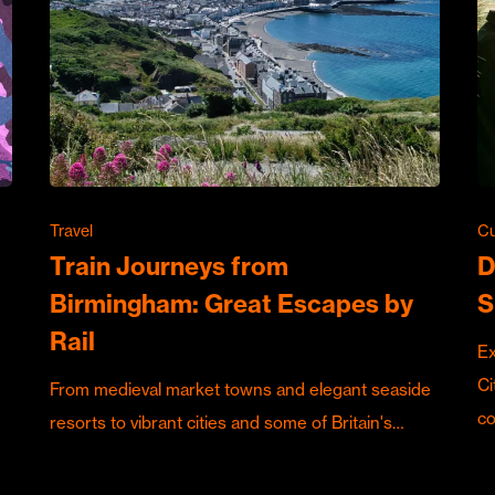
Travel
Cu
Train Journeys from
D
Birmingham: Great Escapes by
S
Rail
Ex
Ci
From medieval market towns and elegant seaside
c
resorts to vibrant cities and some of Britain's…