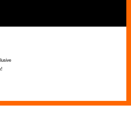
lusive
x!