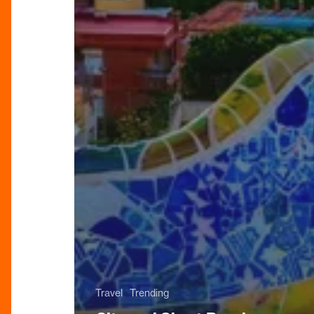
Travel
Trending