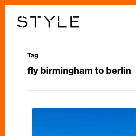
Skip
to
main
content
Tag
fly birmingham to berlin
City
and
Short