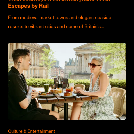
Escapes by Rail
From medieval market towns and elegant seaside
resorts to vibrant cities and some of Britain's…
Culture & Entertainment