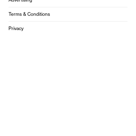
Terms & Conditions
Privacy
Contact
0121 631 6101
contact@stylebham.com
Suite 310
51 Pinfold Street
Birmingham