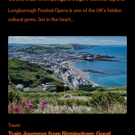
Longborough Festival Opera is one of the UK's hidden
cultural gems. Set in the heart…
Travel
Train Journeys from Birmingham: Great