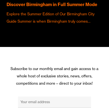
Discover Birmingham in Full Summer Mode
Explore the Summer Edition of Our Birmingham City
Guide Summer is when Birmingham truly comes…
Subscribe to our monthly email and gain access to a
whole host of exclusive stories, news, offers,
competitions and more – direct to your inbox!