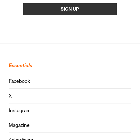
Essentials
Facebook
X
Instagram
Magazine
Advertising