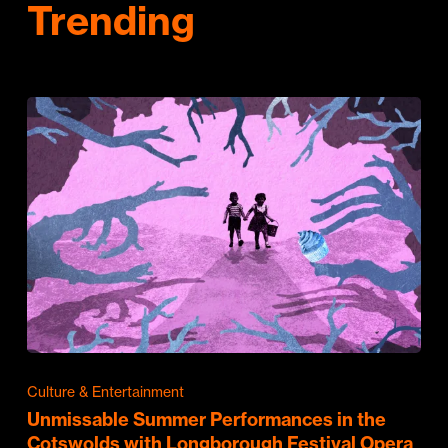
Trending
Culture & Entertainment
Unmissable Summer Performances in the
Cotswolds with Longborough Festival Opera