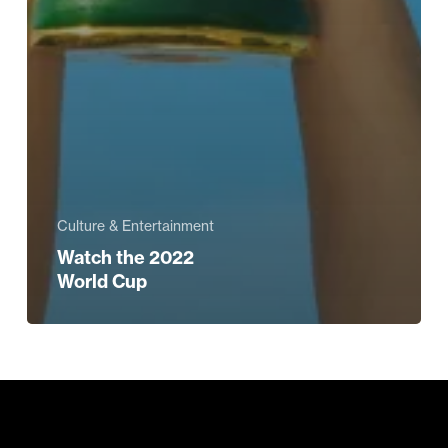
Culture & Entertainment
Watch the 2022
World Cup