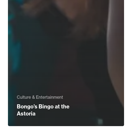
Culture & Entertainment
Bongo’s Bingo at the
Astoria