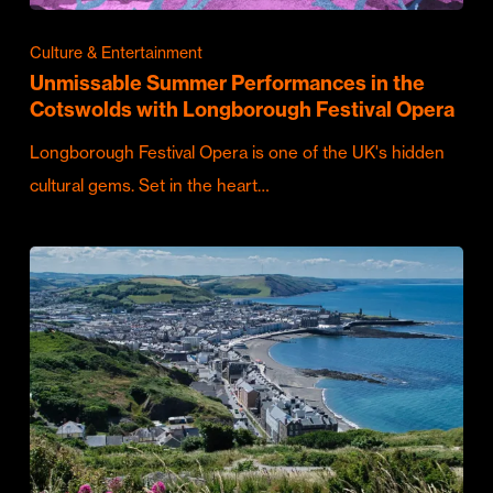
Culture & Entertainment
Unmissable Summer Performances in the
Cotswolds with Longborough Festival Opera
Longborough Festival Opera is one of the UK's hidden
cultural gems. Set in the heart…