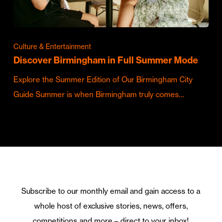
Culture & Entertainment
Discover Birmingham in Full Summer Mode
Explore the Summer Edition of Our Birmingham City
Guide Summer is when Birmingham truly comes…
Subscribe to our monthly email and gain access to a
whole host of exclusive stories, news, offers,
competitions and more – direct to your inbox!