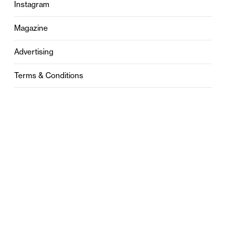
Instagram
Magazine
Advertising
Terms & Conditions
Privacy
Contact
0121 631 6101
contact@stylebham.com