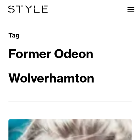
Skip
Men
to
main
content
Tag
Former Odeon
Wolverhamton
Bongo’s
Bingo