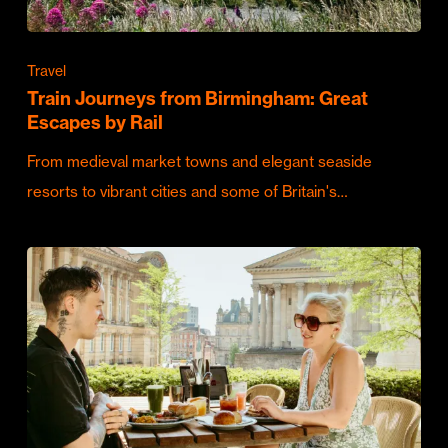
Travel
Train Journeys from Birmingham: Great
Escapes by Rail
From medieval market towns and elegant seaside
resorts to vibrant cities and some of Britain's…