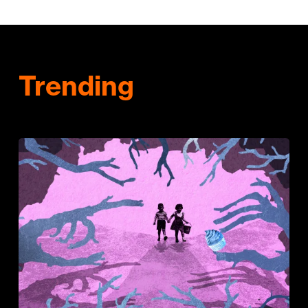
Trending