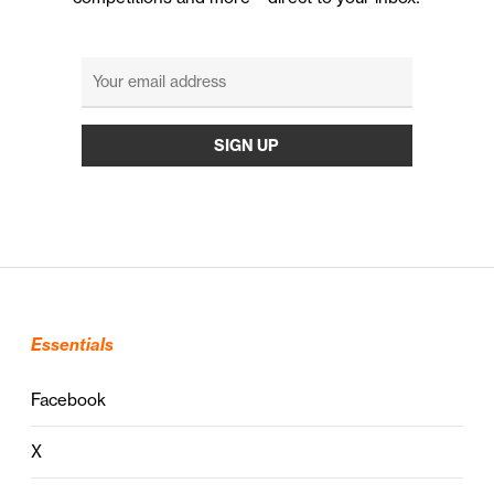
Essentials
Facebook
X