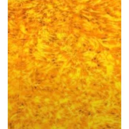
on
Display
in
Birmingham
Centre