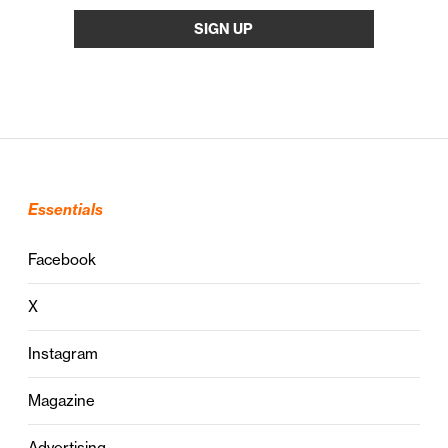
Essentials
Facebook
X
Instagram
Magazine
Advertising