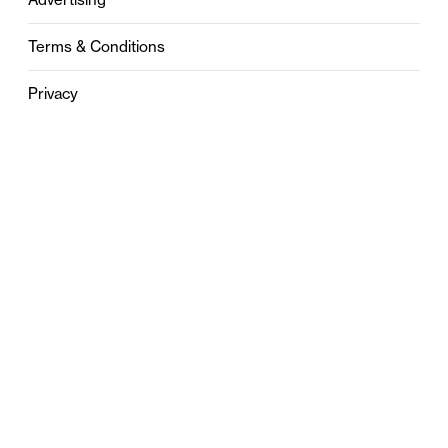
Terms & Conditions
Privacy
Contact
0121 631 6101
contact@stylebham.com
Suite 310
51 Pinfold Street
Birmingham