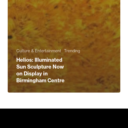
Culture & Entertainment
Trending
Helios: Illuminated
Sun Sculpture Now
on Display in
Birmingham Centre