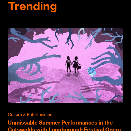
Trending
Culture & Entertainment
Unmissable Summer Performances in the
Cotswolds with Longborough Festival Opera