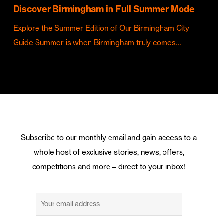
Discover Birmingham in Full Summer Mode
Explore the Summer Edition of Our Birmingham City
Guide Summer is when Birmingham truly comes…
Subscribe to our monthly email and gain access to a
whole host of exclusive stories, news, offers,
competitions and more – direct to your inbox!