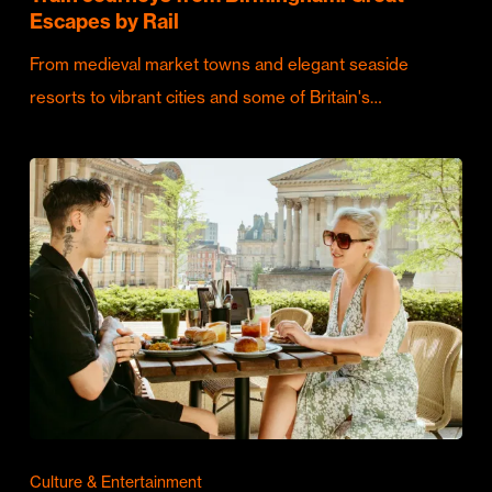
Escapes by Rail
From medieval market towns and elegant seaside
resorts to vibrant cities and some of Britain's…
Culture & Entertainment