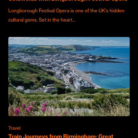
Longborough Festival Opera is one of the UK's hidden
cultural gems. Set in the heart…
Travel
Train Journeys from Birmingham: Great