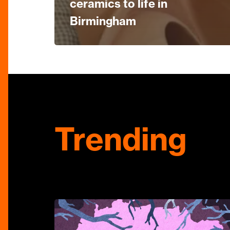
ceramics to life in
Birmingham
Trending