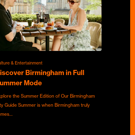
lture & Entertainment
iscover Birmingham in Full
ummer Mode
plore the Summer Edition of Our Birmingham
ty Guide Summer is when Birmingham truly
omes…