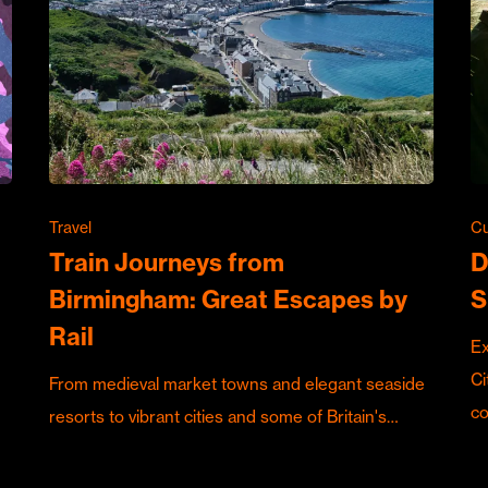
Travel
Cu
Train Journeys from
D
Birmingham: Great Escapes by
S
Rail
Ex
Ci
From medieval market towns and elegant seaside
c
resorts to vibrant cities and some of Britain's…