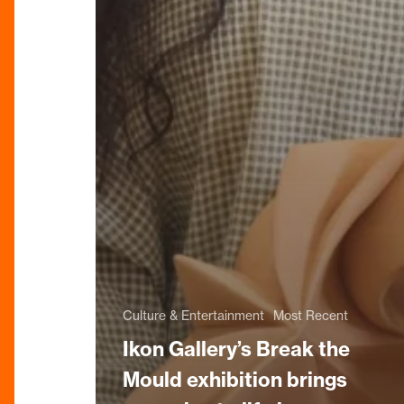
Culture & Entertainment
Most Recent
Ikon Gallery’s Break the
Mould exhibition brings