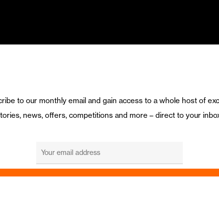
ribe to our monthly email and gain access to a whole host of exc
tories, news, offers, competitions and more – direct to your inbo