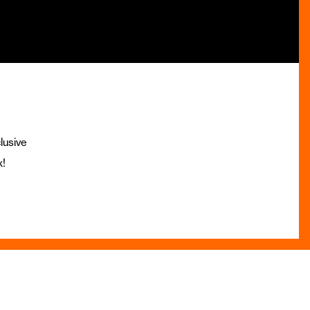
lusive
x!