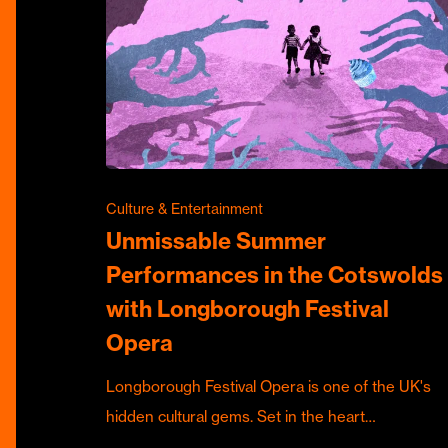
Culture & Entertainment
Unmissable Summer
Performances in the Cotswolds
with Longborough Festival
Opera
Longborough Festival Opera is one of the UK's
hidden cultural gems. Set in the heart…