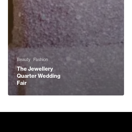
Beauty
Fashion
The Jewellery
Quarter Wedding
Fair