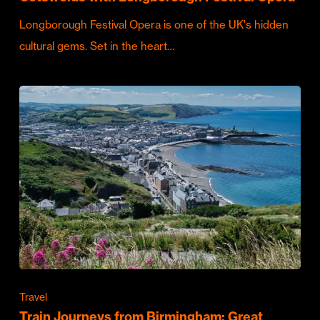
Longborough Festival Opera is one of the UK's hidden
cultural gems. Set in the heart…
Travel
Train Journeys from Birmingham: Great