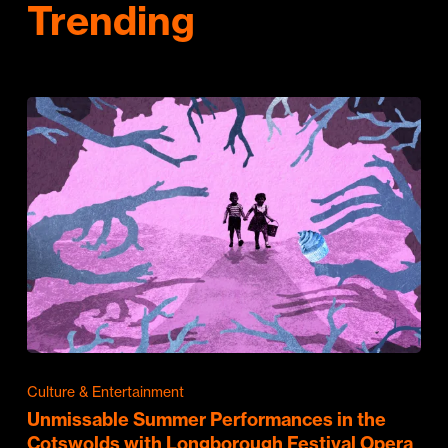
Trending
Culture & Entertainment
Unmissable Summer Performances in the
Cotswolds with Longborough Festival Opera