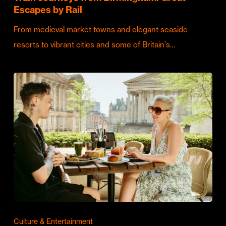
Escapes by Rail
From medieval market towns and elegant seaside
resorts to vibrant cities and some of Britain's…
Culture & Entertainment