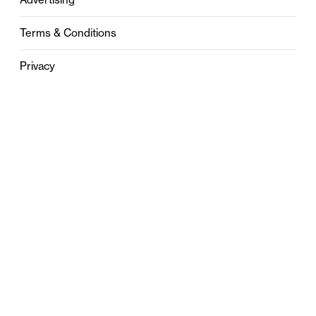
Terms & Conditions
Privacy
Contact
0121 631 6101
contact@stylebham.com
Suite 310
51 Pinfold Street
Birmingham