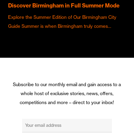
Discover Birmingham in Full Summer Mode
Explore the Summer Edition of Our Birmingham City
Guide Summer is when Birmingham truly comes…
Subscribe to our monthly email and gain access to a
whole host of exclusive stories, news, offers,
competitions and more – direct to your inbox!