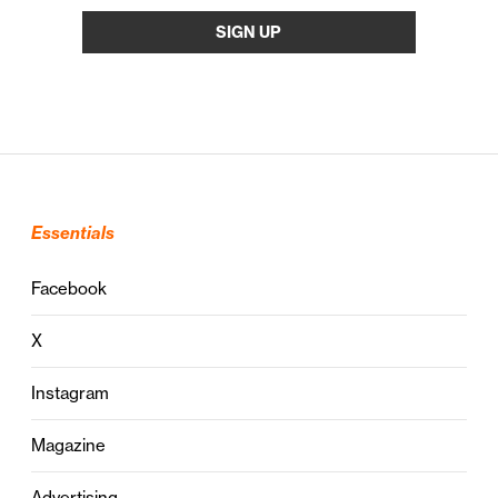
Essentials
Facebook
X
Instagram
Magazine
Advertising