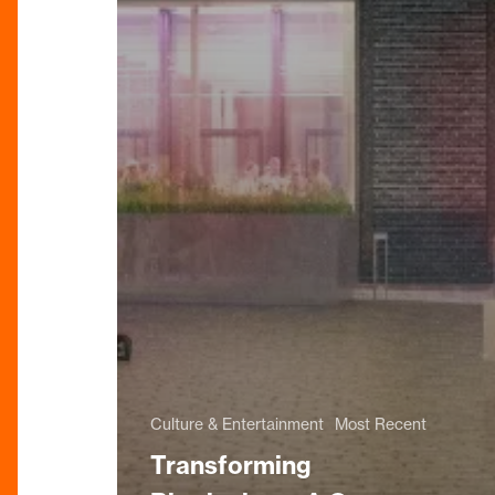
Culture & Entertainment
Most Recent
Transforming