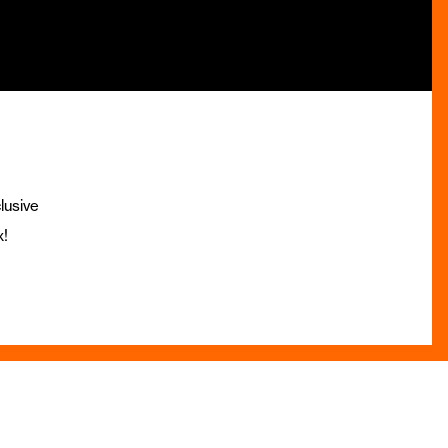
lusive
x!