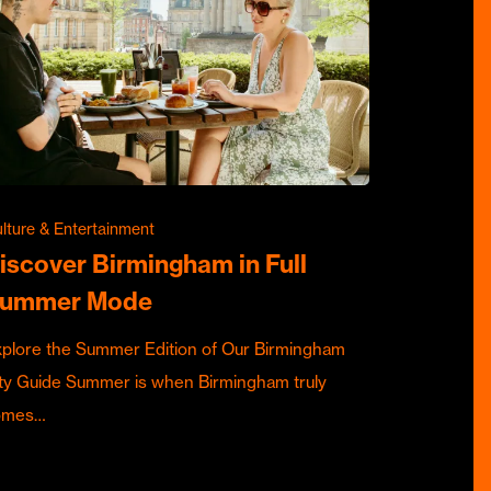
lture & Entertainment
iscover Birmingham in Full
ummer Mode
plore the Summer Edition of Our Birmingham
ty Guide Summer is when Birmingham truly
omes…