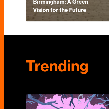
Birmingham: A Green
Vision for the Future
Trending