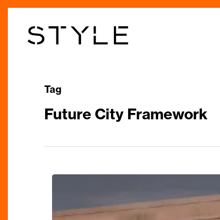
Skip
to
main
content
Tag
Future City Framework
Transforming
Birmingham:
A