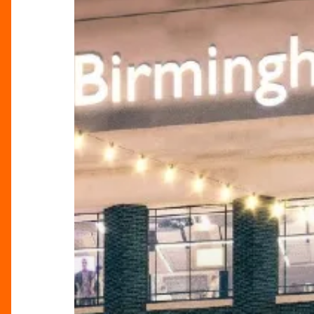
Green
Vision
for
the
Future