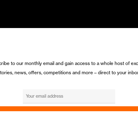
ribe to our monthly email and gain access to a whole host of exc
tories, news, offers, competitions and more – direct to your inbo