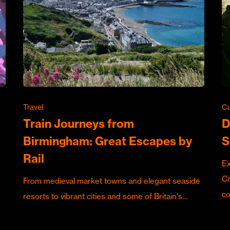
Travel
Cu
Train Journeys from
D
Birmingham: Great Escapes by
S
Rail
Ex
Ci
From medieval market towns and elegant seaside
c
resorts to vibrant cities and some of Britain's…