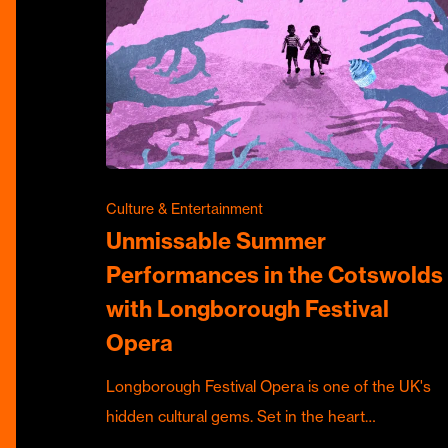
Culture & Entertainment
Unmissable Summer
Performances in the Cotswolds
with Longborough Festival
Opera
Longborough Festival Opera is one of the UK's
hidden cultural gems. Set in the heart…